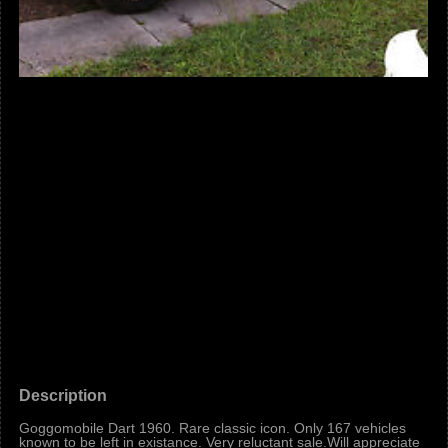
Description
Goggomobile Dart 1960. Rare classic icon. Only 167 vehicles
known to be left in existance. Very reluctant sale.Will appreciate