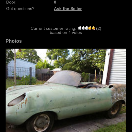
Door:
0
Got questions?
Ask the Seller
Current customer rating:
(
2
)
based on
4
votes
Photos