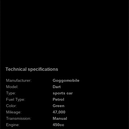
Technical specifications
Manufacturer:
Goggomobile
Model:
Dart
Type:
sports car
Fuel Type:
Petrol
Color:
Green
Mileage:
47,000
Transmission:
Manual
Engine:
450cc