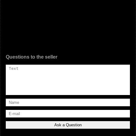
Questions to the seller