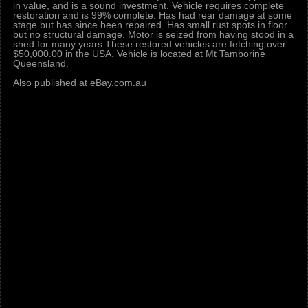
in value, and is a sound investment. Vehicle requires complete
restoration and is 99% complete. Has had rear damage at some
stage but has since been repaired. Has small rust spots in floor
but no structural damage. Motor is seized from having stood in a
shed for many years.These restored vehicles are fetching over
$50,000.00 in the USA. Vehicle is located at Mt Tamborine
Queensland.
Also published at eBay.com.au