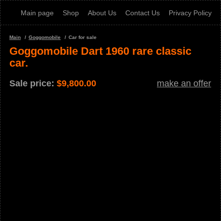
Main page
Shop
About Us
Contact Us
Privacy Policy
Main
Goggomobile
Car for sale
Goggomobile Dart 1960 rare classic
car.
Sale price:
$
9,800.00
make an offer