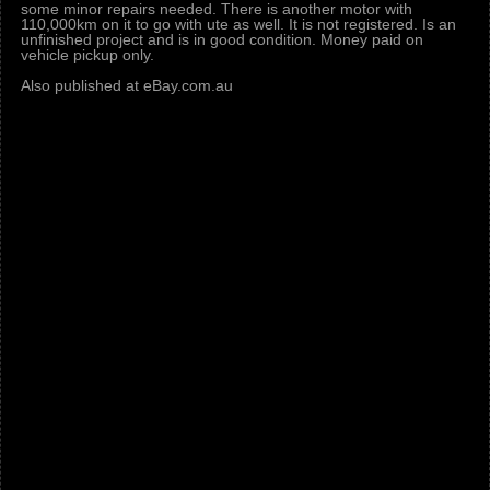
some minor repairs needed. There is another motor with
110,000km on it to go with ute as well. It is not registered. Is an
unfinished project and is in good condition. Money paid on
vehicle pickup only.
Also published at eBay.com.au