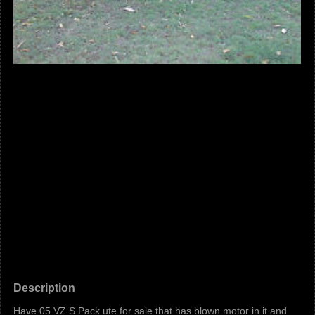
Description
Have 05 VZ S Pack ute for sale that has blown motor in it and