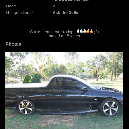
Door:
2
Got questions?
Ask the Seller
Current customer rating:
(
2
)
based on
8
votes
Photos