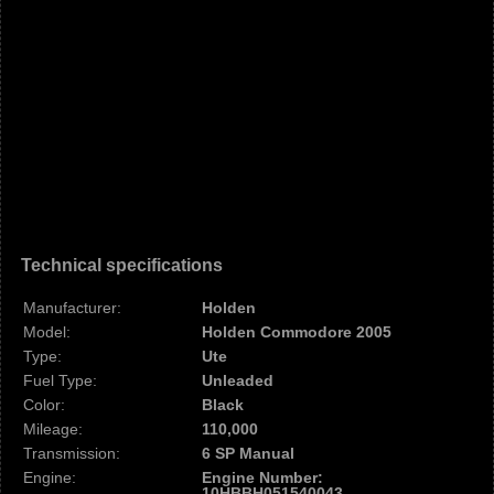
Technical specifications
Manufacturer:
Holden
Model:
Holden Commodore 2005
Type:
Ute
Fuel Type:
Unleaded
Color:
Black
Mileage:
110,000
Transmission:
6 SP Manual
Engine:
Engine Number:
10HBBH051540043