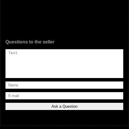
Questions to the seller