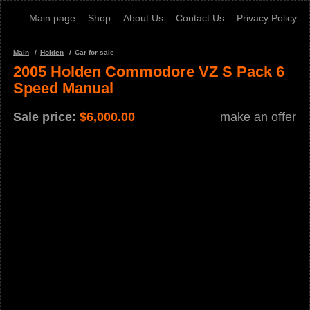
Main page
Shop
About Us
Contact Us
Privacy Policy
Main
Holden
Car for sale
2005 Holden Commodore VZ S Pack 6
Speed Manual
Sale price:
$
6,000.00
make an offer