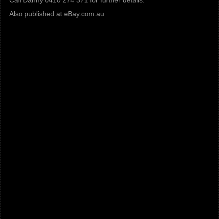
Call Danny 0410 274 371 for further details.
Also published at eBay.com.au