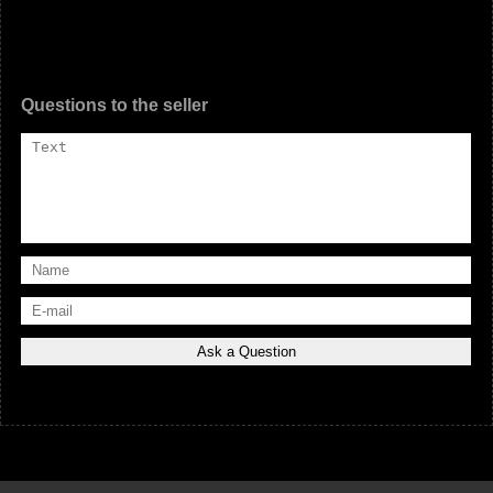
Questions to the seller