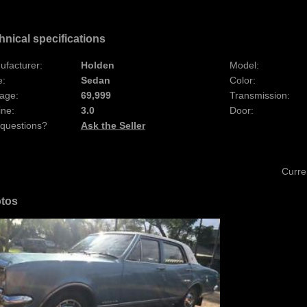
hnical specifications
ufacturer:
Holden
Model:
e:
Sedan
Color:
age:
69,999
Transmission:
ine:
3.0
Door:
 questions?
Ask the Seller
Curre
tos