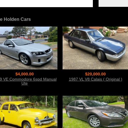
e Holden Cars
$4,000.00
$20,000.00
9 VE Commodore 6spd Manual
1987 VL V8 Calais ( Original )
Ute