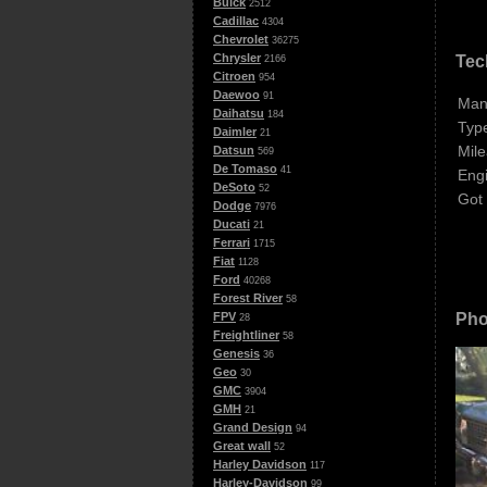
Buick
2512
Cadillac
4304
Chevrolet
36275
Chrysler
Tec
2166
Citroen
954
Daewoo
91
Man
Daihatsu
184
Typ
Daimler
21
Mile
Datsun
569
De Tomaso
41
Eng
DeSoto
52
Got
Dodge
7976
Ducati
21
Ferrari
1715
Fiat
1128
Ford
40268
Forest River
58
Pho
FPV
28
Freightliner
58
Genesis
36
Geo
30
GMC
3904
GMH
21
Grand Design
94
Great wall
52
Harley Davidson
117
Harley-Davidson
99