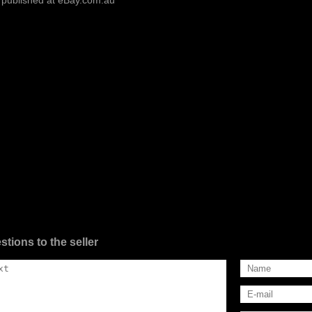
 published at eBay.com.au
stions to the seller