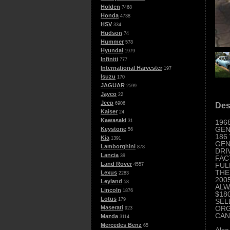
Holden
7468
Honda
4738
HSV
334
Hudson
74
Hummer
578
Hyundai
1979
Infiniti
777
International Harvester
197
Isuzu
170
JAGUAR
2599
Jayco
22
Jeep
6906
Des
Kaiser
24
Kawasaki
196
31
GEN
Keystone
56
186
Kia
1391
GEN
Lamborghini
878
DRI
Lancia
39
FAC
Land Rover
FUL
4557
THE
Lexus
2283
2005
Leyland
58
ALW
Lincoln
1876
$18
Lotus
179
SEL
ORG
Maserati
923
CAN
Mazda
3114
Mercedes Benz
65