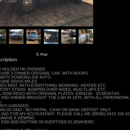
cription
8 HOLDEN HK PREMIER
UINE 3 OWNER ORIGINAL CAR, WITH BOOKS
 WITH POWERGLIDE AUTO
UINE 69XXX MILES
VES MINT, WITH EVERYTHING WORKING- HEATER ETC
TORY ETRAS- BUMPER OVER RIDES, MUD FLAPS ETC
L NSW REGO WITH ORIGINAL PLATES- EWN238 - 10 MONTHS
 2ND OWNER BROUGHT THE CAR IN 1970, WITH ALL PAPERWORK
,
AYS GARAGED.
000.00 ONO - NO PAYPAL, CASH OR BANK DEPOSIT ONLY.
LING FOR MY ACCOUNTANT- PLEASE CALL ME (BRAD) 0410 200 4
ANISE A VIEWING
 END ADD ANYTIME AS AVERTISED ELSEWHERE!