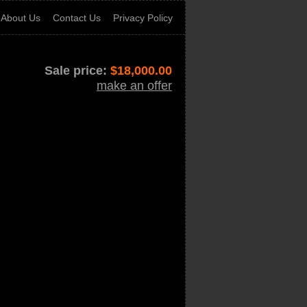
About Us
Contact Us
Privacy Policy
Sale price:
$
18,000.00
make an offer