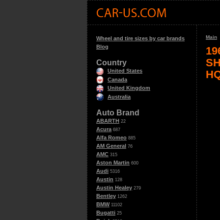
Main
Wheel and tire sizes by car brands
Blog
19
SH
Country
United States
H
Canada
United Kingdom
Australia
Auto Brand
ABARTH
22
Acura
687
Alfa Romeo
885
AM General
76
AMC
315
Aston Martin
600
Audi
5316
Austin
128
Austin Healey
279
Bentley
1262
BMW
11102
Bugatti
25