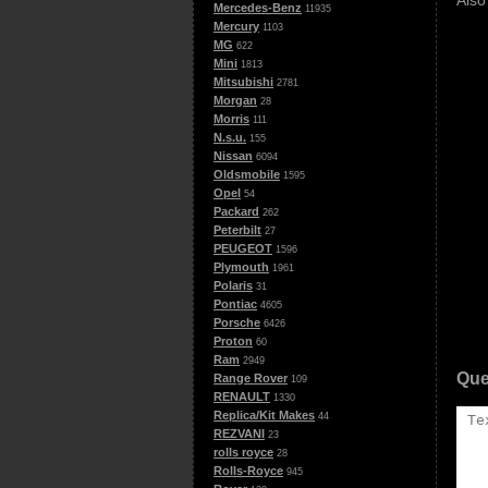
Also
Mercedes-Benz
11935
Mercury
1103
MG
622
Mini
1813
Mitsubishi
2781
Morgan
28
Morris
111
N.s.u.
155
Nissan
6094
Oldsmobile
1595
Opel
54
Packard
262
Peterbilt
27
PEUGEOT
1596
Plymouth
1961
Polaris
31
Pontiac
4605
Porsche
6426
Proton
60
Ram
2949
Que
Range Rover
109
RENAULT
1330
Replica/Kit Makes
44
REZVANI
23
rolls royce
28
Rolls-Royce
945