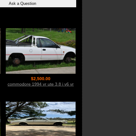
$2,500.00
commodore 1994 vr ute 3.8 i v6 vr