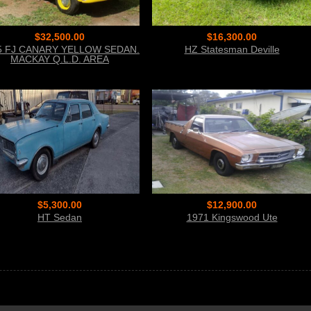
$32,500.00
$16,300.00
5 FJ CANARY YELLOW SEDAN.
HZ Statesman Deville
MACKAY Q.L.D. AREA
$5,300.00
$12,900.00
HT Sedan
1971 Kingswood Ute