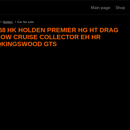
Main page
Shop
Holden
Car for sale
68 HK HOLDEN PREMIER HG HT DRAG
OW CRUISE COLLECTOR EH HR
QKINGSWOOD GTS