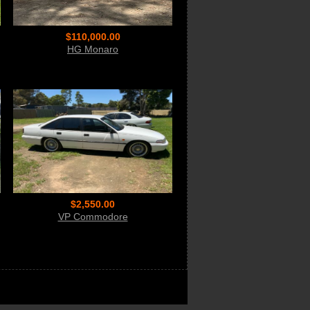
$110,000.00
HG Monaro
$2,550.00
VP Commodore