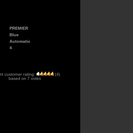
PREMIER
Blue
Automatic
4
nt customer rating:
(
4
)
based on
7
votes