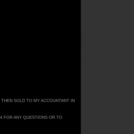
, THEN SOLD TO MY ACCOUNTANT IN
34 FOR ANY QUESTIONS OR TO