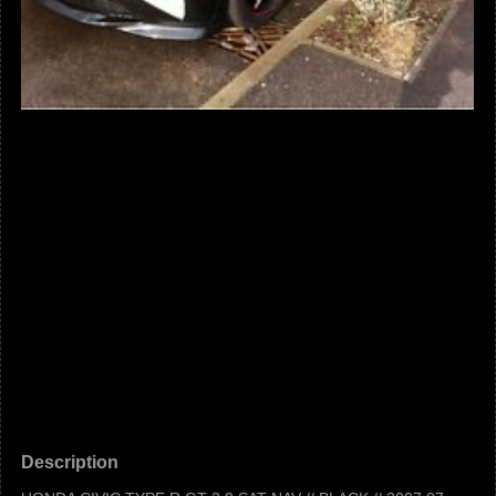
Description