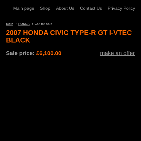
Main page
Shop
About Us
Contact Us
Privacy Policy
Main
HONDA
Car for sale
2007 HONDA CIVIC TYPE-R GT I-VTEC
BLACK
Sale price:
£
6,100.00
make an offer