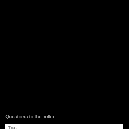
Questions to the seller