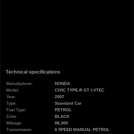
Technical specifications
Manufacturer:
HONDA
Model:
CIVIC TYPE-R GT I-VTEC
Year:
2007
Type:
Standard Car
Fuel Type:
PETROL
Color:
BLACK
Mileage:
88,300
Transmission:
6 SPEED MANUAL PETROL