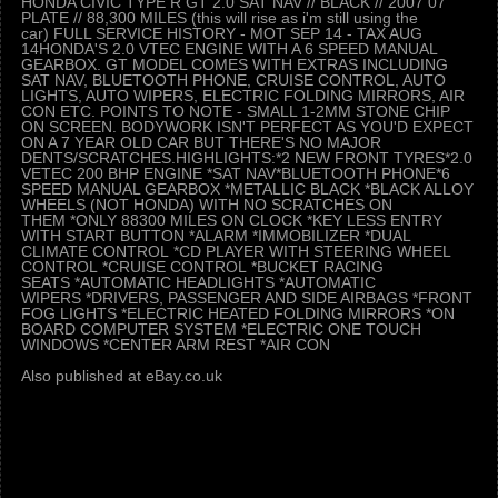
HONDA CIVIC TYPE R GT 2.0 SAT NAV // BLACK // 2007 07
PLATE // 88,300 MILES (this will rise as i'm still using the
car) FULL SERVICE HISTORY - MOT SEP 14 - TAX AUG
14HONDA'S 2.0 VTEC ENGINE WITH A 6 SPEED MANUAL
GEARBOX. GT MODEL COMES WITH EXTRAS INCLUDING
SAT NAV, BLUETOOTH PHONE, CRUISE CONTROL, AUTO
LIGHTS, AUTO WIPERS, ELECTRIC FOLDING MIRRORS, AIR
CON ETC. POINTS TO NOTE - SMALL 1-2MM STONE CHIP
ON SCREEN. BODYWORK ISN'T PERFECT AS YOU'D EXPECT
ON A 7 YEAR OLD CAR BUT THERE'S NO MAJOR
DENTS/SCRATCHES.HIGHLIGHTS:*2 NEW FRONT TYRES*2.0
VETEC 200 BHP ENGINE *SAT NAV*BLUETOOTH PHONE*6
SPEED MANUAL GEARBOX *METALLIC BLACK *BLACK ALLOY
WHEELS (NOT HONDA) WITH NO SCRATCHES ON
THEM *ONLY 88300 MILES ON CLOCK *KEY LESS ENTRY
WITH START BUTTON *ALARM *IMMOBILIZER *DUAL
CLIMATE CONTROL *CD PLAYER WITH STEERING WHEEL
CONTROL *CRUISE CONTROL *BUCKET RACING
SEATS *AUTOMATIC HEADLIGHTS *AUTOMATIC
WIPERS *DRIVERS, PASSENGER AND SIDE AIRBAGS *FRONT
FOG LIGHTS *ELECTRIC HEATED FOLDING MIRRORS *ON
BOARD COMPUTER SYSTEM *ELECTRIC ONE TOUCH
WINDOWS *CENTER ARM REST *AIR CON
Also published at eBay.co.uk