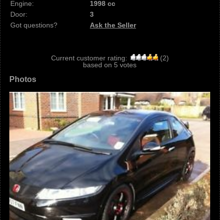
Engine:
1998 cc
Door:
3
Got questions?
Ask the Seller
Current customer rating:
(
2
)
based on
5
votes
Photos