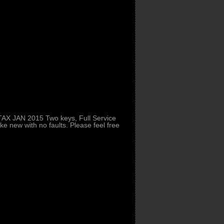
AX JAN 2015 Two keys, Full Service
ke new with no faults. Please feel free