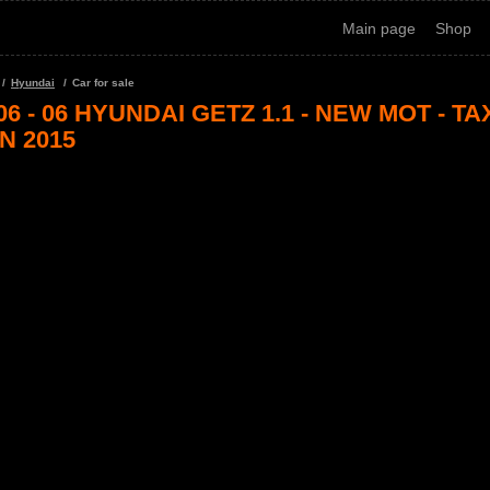
Main page
Shop
Hyundai
Car for sale
06 - 06 HYUNDAI GETZ 1.1 - NEW MOT - TA
N 2015