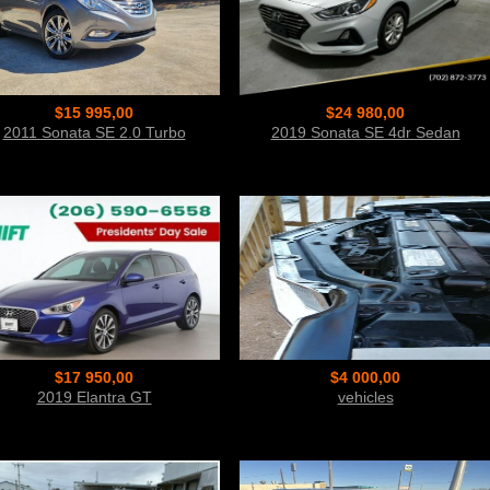
$15 995,00
$24 980,00
2011 Sonata SE 2.0 Turbo
2019 Sonata SE 4dr Sedan
$17 950,00
$4 000,00
2019 Elantra GT
vehicles