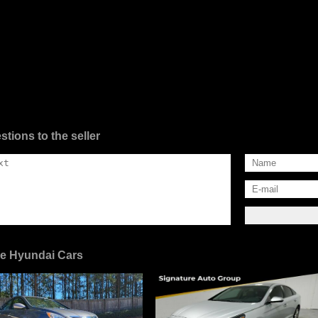
stions to the seller
e Hyundai Cars