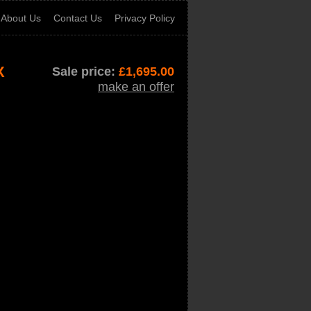
About Us
Contact Us
Privacy Policy
X
Sale price:
£
1,695.00
make an offer