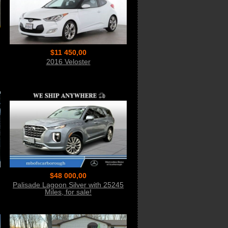
$11 450,00
2016 Veloster
$48 000,00
Palisade Lagoon Silver with 25245
Miles, for sale!