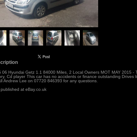
cription
 06 Hyundai Getz 1.1 84000 Miles, 2 Local Owners MOT MAY 2015 - T
ory, Cd player This car has no accidents or finance outstanding Drives li
all Andrew Lee on 07720 846393 for any questions.
 published at eBay.co.uk