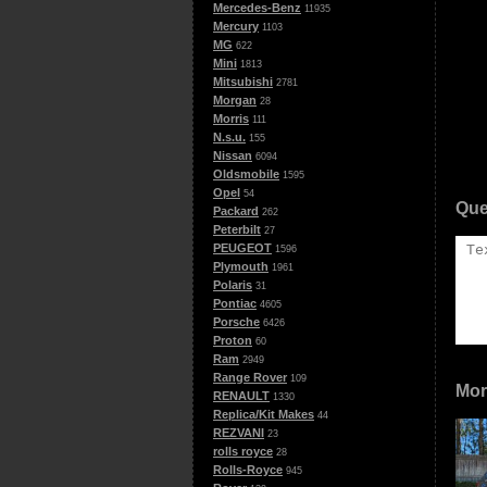
Mercedes-Benz
11935
Mercury
1103
MG
622
Mini
1813
Mitsubishi
2781
Morgan
28
Morris
111
N.s.u.
155
Nissan
6094
Oldsmobile
1595
Opel
54
Que
Packard
262
Peterbilt
27
PEUGEOT
1596
Plymouth
1961
Polaris
31
Pontiac
4605
Porsche
6426
Proton
60
Ram
2949
Range Rover
109
Mor
RENAULT
1330
Replica/Kit Makes
44
REZVANI
23
rolls royce
28
Rolls-Royce
945