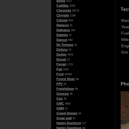
Buick
2512
Cadillac
4304
Tec
Chevrolet
36275
Chrysler
2166
Man
Citroen
954
Daewoo
91
Year
Daihatsu
184
Fuel
Daimler
21
Mile
Datsun
569
De Tomaso
Eng
41
DeSoto
52
Got
Dodge
7976
Ducati
21
Ferrari
1715
Fiat
1128
Ford
40268
Forest River
58
Pho
FPV
28
Freightliner
58
Genesis
36
Geo
30
GMC
3904
GMH
21
Grand Design
94
Great wall
52
Harley Davidson
117
Harley-Davidson
99