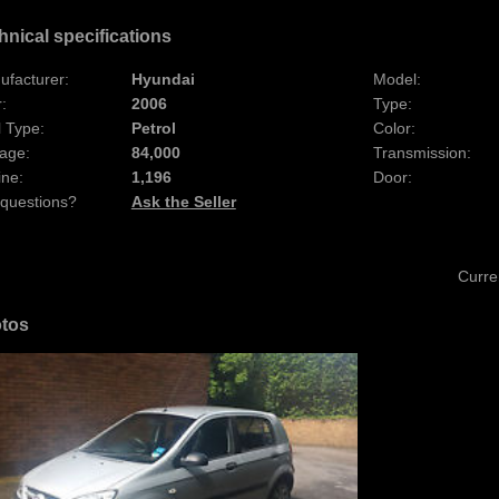
hnical specifications
ufacturer:
Hyundai
Model:
:
2006
Type:
 Type:
Petrol
Color:
age:
84,000
Transmission:
ine:
1,196
Door:
 questions?
Ask the Seller
Curre
tos