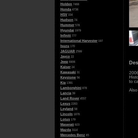
Holden
7468
Honda
4738
HSV
334
Hudson
74
Hummer
578
Hyundai
1979
Infiniti
777
International Harvester
197
Isuzu
170
JAGUAR
2599
Jayco
22
Jeep
Des
6906
Kaiser
24
2006
Kawasaki
31
Hist
Keystone
56
to c
Kia
1391
Lamborghini
878
Also
Lancia
39
Land Rover
4557
Lexus
2283
Leyland
58
Lincoln
1876
Lotus
179
Maserati
923
Mazda
3114
Mercedes Benz
65