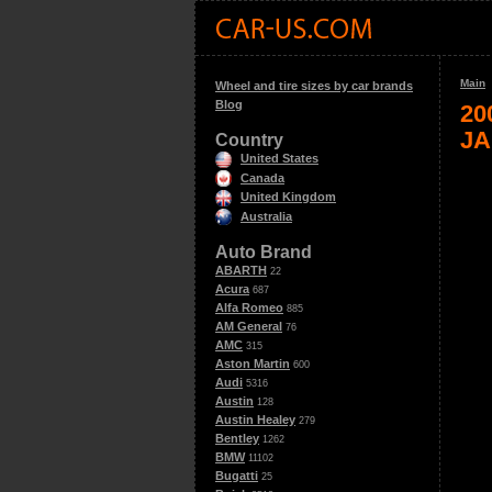
Main
Wheel and tire sizes by car brands
Blog
20
JA
Country
United States
Canada
United Kingdom
Australia
Auto Brand
ABARTH
22
Acura
687
Alfa Romeo
885
AM General
76
AMC
315
Aston Martin
600
Audi
5316
Austin
128
Austin Healey
279
Bentley
1262
BMW
11102
Bugatti
25