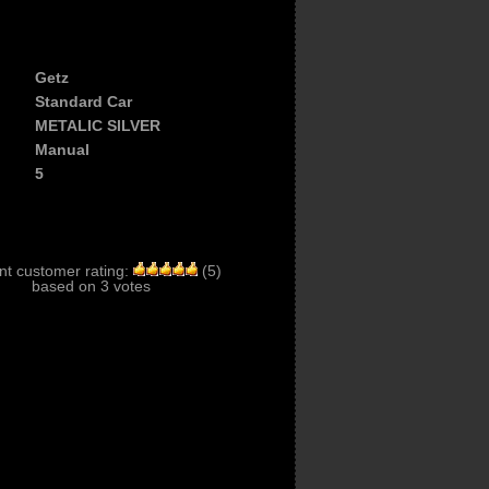
Getz
Standard Car
METALIC SILVER
Manual
5
nt customer rating:
(
5
)
based on
3
votes