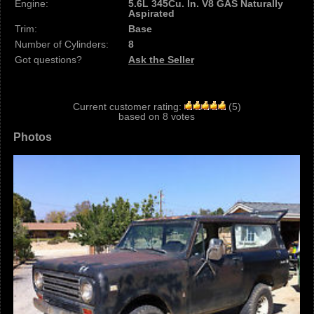
Engine:
5.6L 345Cu. In. V8 GAS Naturally
Aspirated
Trim:
Base
Number of Cylinders:
8
Got questions?
Ask the Seller
Current customer rating:
(
5
)
based on
8
votes
Photos