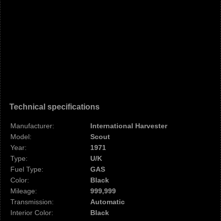
Technical specifications
Manufacturer:
International Harvester
Model:
Scout
Year:
1971
Type:
U/K
Fuel Type:
GAS
Color:
Black
Mileage:
999,999
Transmission:
Automatic
Interior Color:
Black