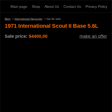
Main page
Shop
About Us
Contact Us
Privacy Policy
Main
International Harvester
Car for sale
1971 International Scout II Base 5.6L
Sale price:
$
4400,00
make an offer