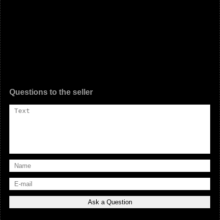
Questions to the seller