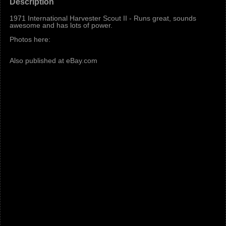
Description
1971 International Harvester Scout II - Runs great, sounds
awesome and has lots of power.
Photos here:
Also published at eBay.com