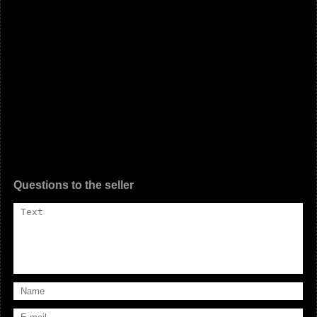
Questions to the seller