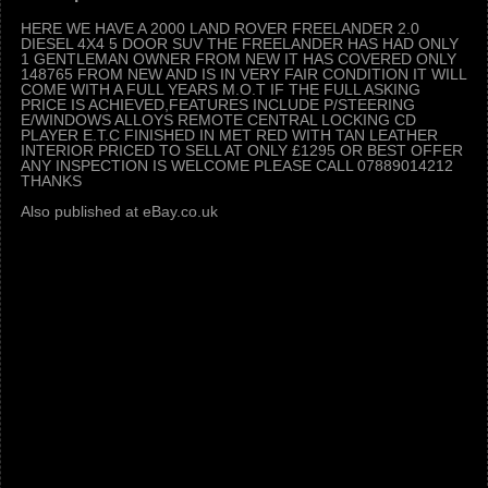
HERE WE HAVE A 2000 LAND ROVER FREELANDER 2.0
DIESEL 4X4 5 DOOR SUV THE FREELANDER HAS HAD ONLY
1 GENTLEMAN OWNER FROM NEW IT HAS COVERED ONLY
148765 FROM NEW AND IS IN VERY FAIR CONDITION IT WILL
COME WITH A FULL YEARS M.O.T IF THE FULL ASKING
PRICE IS ACHIEVED,FEATURES INCLUDE P/STEERING
E/WINDOWS ALLOYS REMOTE CENTRAL LOCKING CD
PLAYER E.T.C FINISHED IN MET RED WITH TAN LEATHER
INTERIOR PRICED TO SELL AT ONLY £1295 OR BEST OFFER
ANY INSPECTION IS WELCOME PLEASE CALL 07889014212
THANKS
Also published at eBay.co.uk