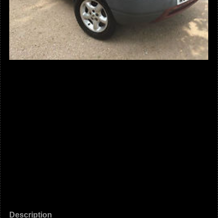
Description