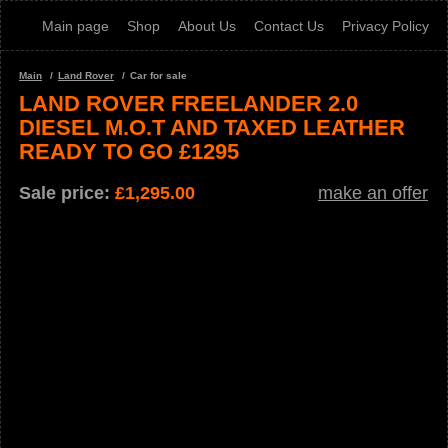
Main page
Shop
About Us
Contact Us
Privacy Policy
Main
Land Rover
Car for sale
LAND ROVER FREELANDER 2.0
DIESEL M.O.T AND TAXED LEATHER
READY TO GO £1295
Sale price:
£
1,295.00
make an offer