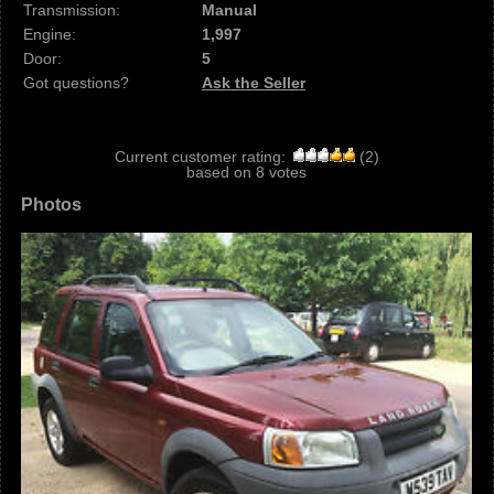
Transmission:
Manual
Engine:
1,997
Door:
5
Got questions?
Ask the Seller
Current customer rating:
(
2
)
based on
8
votes
Photos