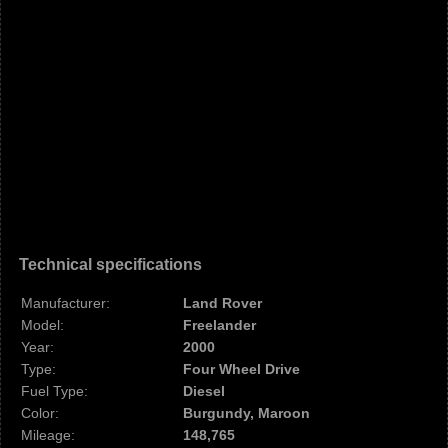
Technical specifications
Manufacturer:
Land Rover
Model:
Freelander
Year:
2000
Type:
Four Wheel Drive
Fuel Type:
Diesel
Color:
Burgundy, Maroon
Mileage:
148,765