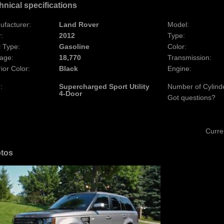
hnical specifications
ufacturer:
Land Rover
Model:
:
2012
Type:
 Type:
Gasoline
Color:
age:
18,770
Transmission:
rior Color:
Black
Engine:
:
Supercharged Sport Utility
Number of Cylind
4-Door
Got questions?
Curre
tos