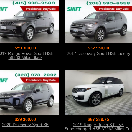
$59 300,00
$32 950,00
019 Range Rover Sport HSE
2017 Discovery Sport HSE Luxury
56383 Miles Black
$39 300,00
$67 389,75
2020 Discovery Sport SE
2019 Range Rover 3.0L V6
Supercharged HSE 37962 Miles Fuj