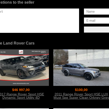
stions to the seller
e Land Rover Cars
$46 997,00
$100,00
017 Range Rover Sport HSE
2011 Range Rover Sport HSE LUX
Dynamic Sport Utility 4D
Must See Super Clean Orkney Grey
Metal