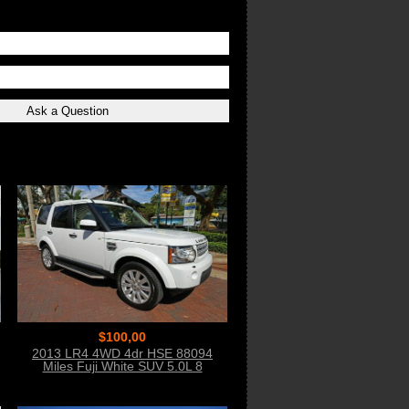
$100,00
2013 LR4 4WD 4dr HSE 88094
Miles Fuji White SUV 5.0L 8
CYLINDER 6-Spe