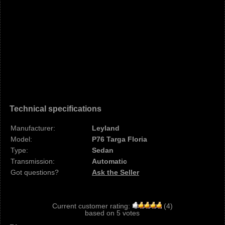
Technical specifications
Manufacturer:
Leyland
Model:
P76 Targa Floria
Type:
Sedan
Transmission:
Automatic
Got questions?
Ask the Seller
Current customer rating:
(
4
)
based on
5
votes