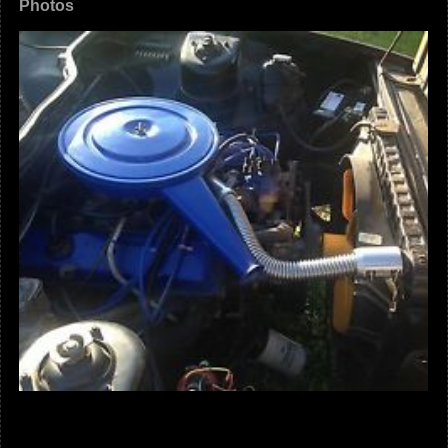
Photos