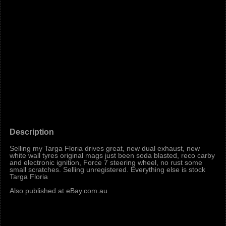
Description
Selling my Targa Floria drives great, new dual exhaust, new
white wall tyres original mags just been soda blasted, reco carby
and electronic ignition, Force 7 steering wheel, no rust some
small scratches. Selling unregistered. Everything else is stock
Targa Floria
Also published at eBay.com.au