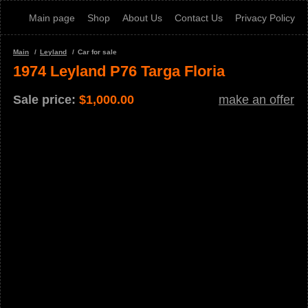
Main page
Shop
About Us
Contact Us
Privacy Policy
Main
Leyland
Car for sale
1974 Leyland P76 Targa Floria
Sale price:
$
1,000.00
make an offer