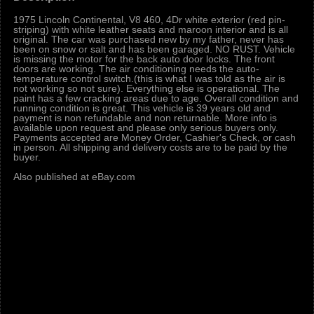
1975 Lincoln Continental, V8 460, 4Dr white exterior (red pin-
striping) with white leather seats and maroon interior and is all
original. The car was purchased new by my father, never has
been on snow or salt and has been garaged. NO RUST. Vehicle
is missing the motor for the back auto door locks. The front
doors are working. The air conditioning needs the auto-
temperature control switch.(this is what I was told as the air is
not working so not sure). Everything else is operational. The
paint has a few cracking areas due to age. Overall condition and
running condition is great. This vehicle is 39 years old and
payment is non refundable and non returnable. More info is
available upon request and please only serious buyers only.
Payments accepted are Money Order, Cashier's Check, or cash
in person. All shipping and delivery costs are to be paid by the
buyer.
Also published at eBay.com