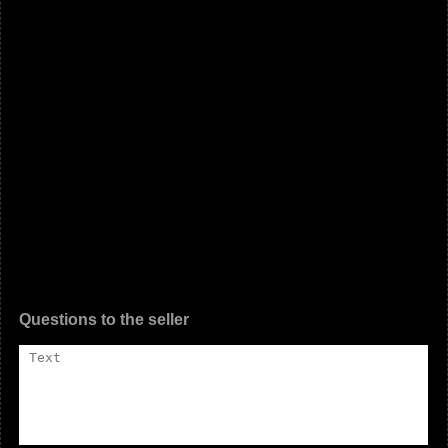
Questions to the seller