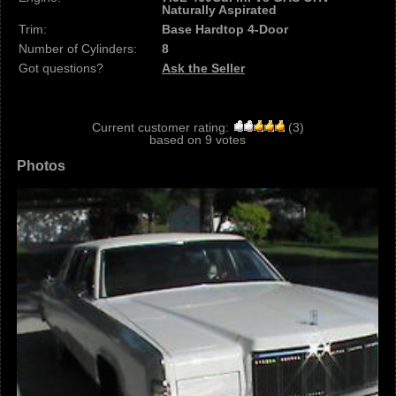
Naturally Aspirated
Trim:
Base Hardtop 4-Door
Number of Cylinders:
8
Got questions?
Ask the Seller
Current customer rating:
(
3
)
based on
9
votes
Photos