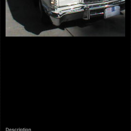
Description