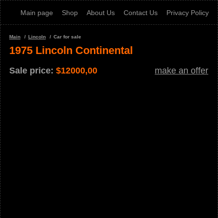
Main page
Shop
About Us
Contact Us
Privacy Policy
Main
Lincoln
Car for sale
1975 Lincoln Continental
Sale price:
$
12000,00
make an offer