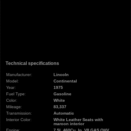
Technical specifications
Manufacturer:
Lincoln
Model:
Continental
Year:
1975
Fuel Type:
Gasoline
Color:
White
Mileage:
83,337
Transmission:
Automatic
Interior Color:
White Leather Seats with
maroon interior
Engine:
7.5L 460Cu. In. V8 GAS OHV