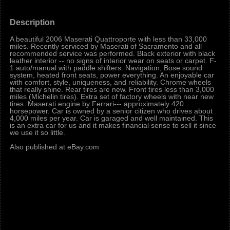
Description
A beautiful 2006 Maserati Quattroporte with less than 33,000
miles. Recently serviced by Maserati of Sacramento and all
recommended service was performed. Black exterior with black
leather interior -- no signs of interior wear on seats or carpet. F-
1 auto/manual with paddle shifters. Navigation, Bose sound
system, heated front seats, power everything. An enjoyable car
with comfort, style, uniqueness, and reliability. Chrome wheels
that really shine. Rear tires are new. Front tires less than 3,000
miles (Michelin tires). Extra set of factory wheels with near new
tires. Maserati engine by Ferrari--- approximately 420
horsepower. Car is owned by a senior citizen who drives about
4,000 miles per year. Car is garaged and well maintained. This
is an extra car for us and it makes financial sense to sell it since
we use it so little.
Also published at eBay.com