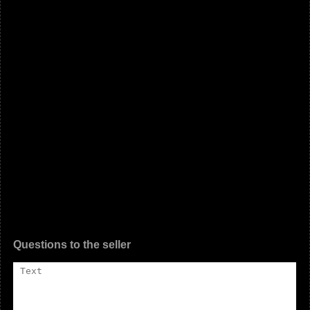
Questions to the seller