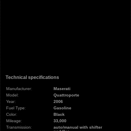
Technical specifications
Manufacturer:
Maserati
Model:
Quattroporte
Year:
2006
Fuel Type:
Gasoline
Color:
Black
Mileage:
33,000
Transmission:
auto/manual with shifter