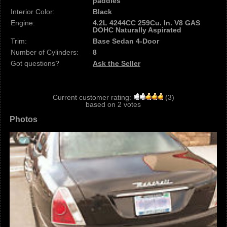
paddles
Interior Color:
Black
Engine:
4.2L 4244CC 259Cu. In. V8 GAS
DOHC Naturally Aspirated
Trim:
Base Sedan 4-Door
Number of Cylinders:
8
Got questions?
Ask the Seller
Current customer rating:
(
3
)
based on
2
votes
Photos