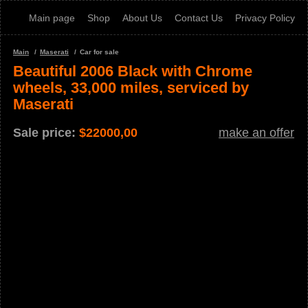
Main page
Shop
About Us
Contact Us
Privacy Policy
Main
Maserati
Car for sale
Beautiful 2006 Black with Chrome
wheels, 33,000 miles, serviced by
Maserati
Sale price:
$
22000,00
make an offer