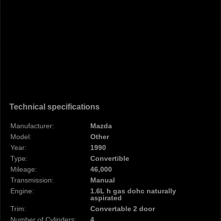
Technical specifications
Manufacturer:
Mazda
Model:
Other
Year:
1990
Type:
Convertible
Mileage:
46,000
Transmission:
Manual
Engine:
1.6L h gas dohc naturally
aspirated
Trim:
Convertable 2 door
Number of Cylinders:
4