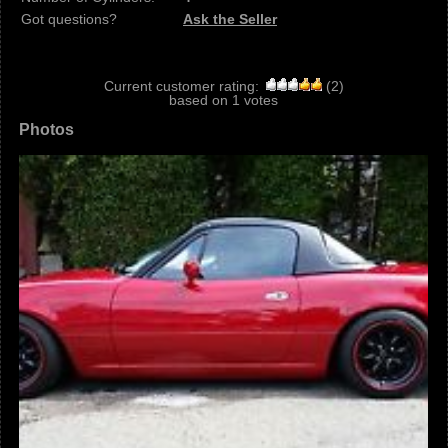
Got questions?
Ask the Seller
Current customer rating:
(
2
)
based on
1
votes
Photos