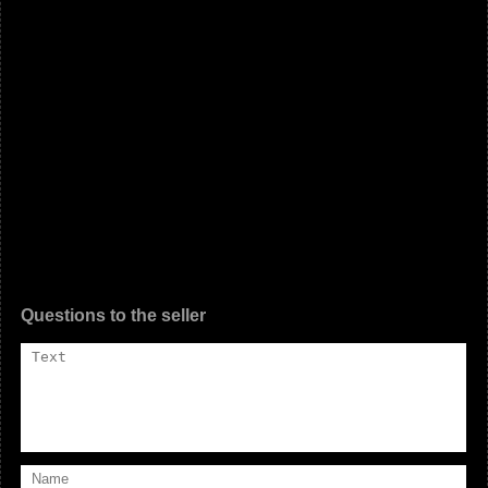
Questions to the seller