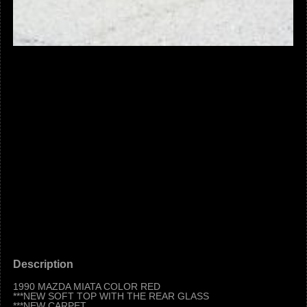
Description
1990 MAZDA MIATA COLOR RED
***NEW SOFT TOP WITH THE REAR GLASS
***NEW CARPET