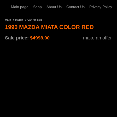
Main page
Shop
About Us
Contact Us
Privacy Policy
Main
Mazda
Car for sale
1990 MAZDA MIATA COLOR RED
Sale price:
$
4998,00
make an offer