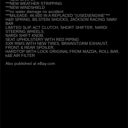
***NEW WEATHER STRIPPING
***NEW WINDSHIELD
***no water damage no accident
***MILEAGE: 46,600 IN A REPLACED "(USED)ENGINE"***
H&R SPRING, BILSTEIN SHOCKS, JACKSON RACING SWAY
BAR
LIMITED SLIP, ACT CLUTCH, SHORT SHIFTER, NARDI
STEERING WHEELS,
NARDI SHIFT KNOB,
SEAT UPHOLSTERY WITH RED PIPING
XXR RIMS WITH NEW TIRES, BRAINSTORM EXHAUST,
FRONT & REAR SPOILER,
HARDTOP WITH LOCK ORIGINAL FROM MAZDA, ROLL BAR,
k&E AIR FILTER
Also published at eBay.com