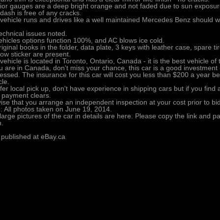
rior gauges are a deep bright orange and not faded due to sun exposur
dash is free of any cracks.
vehicle runs and drives like a well maintained Mercedes Benz should 
echnical issues noted.
vehicles options function 100%, and AC blows ice cold.
riginal books in the folder, data plate, 3 keys with leather case, spare tire
ow sticker are present.
vehicle is located in Toronto, Ontario, Canada - it is the best vehicle of
ou are in Canada, don't miss your chance, this car is a good investment 
essed. The insurance for this car will cost you less than $200 a year be
cle.
efer local pick up, don't have experience in shipping cars but if you find
 payment clears.
vise that you arrange an independent inspection at your cost prior to bi
: All photos taken on June 19, 2014.
large pictures of the car in details are here. Please copy the link and pas
.
 published at eBay.ca