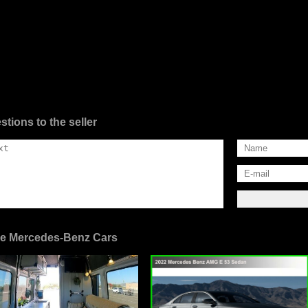
stions to the seller
e Mercedes-Benz Cars