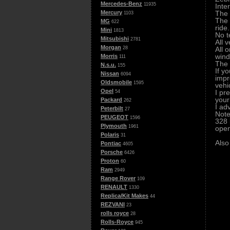
Mercedes-Benz
11935
Inte
The 
Mercury
1103
The 
MG
622
ride.
Mini
1813
No t
Mitsubishi
2781
All 
Morgan
All o
28
wind
Morris
111
The 
N.s.u.
155
If y
Nissan
6094
impr
Oldsmobile
1595
vehi
Opel
I pr
54
your
Packard
262
I ad
Peterbilt
27
Note
PEUGEOT
1596
328 
Plymouth
1961
open
Polaris
31
Also
Pontiac
4605
Porsche
6426
Proton
60
Ram
2949
Range Rover
109
RENAULT
1330
Replica/Kit Makes
44
REZVANI
23
rolls royce
28
Rolls-Royce
945