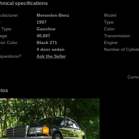
hnical specifications
ufacturer:
Mercedes-Benz
Model:
:
1987
Type:
 Type:
Gasoline
Color:
age:
40,687
Transmission:
rior Color:
Black 271
Engine:
:
4 door sedan
Number of Cylind
 questions?
Ask the Seller
Curre
tos