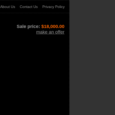
About Us
Contact Us
Privacy Policy
Sale price:
$
18,000.00
make an offer