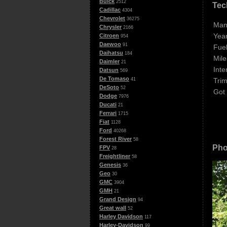
Buick
2512
Tec
Cadillac
4304
Chevrolet
36275
Man
Chrysler
2166
Year
Citroen
954
Daewoo
91
Fuel
Daihatsu
184
Mile
Daimler
21
Inte
Datsun
569
De Tomaso
Trim
41
DeSoto
52
Got
Dodge
7976
Ducati
21
Ferrari
1715
Fiat
1128
Ford
40268
Forest River
58
Pho
FPV
28
Freightliner
58
Genesis
36
Geo
30
GMC
3904
GMH
21
Grand Design
94
Great wall
52
Harley Davidson
117
Harley-Davidson
99