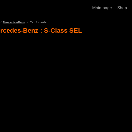
Main page
Shop
Mercedes-Benz
Car for sale
rcedes-Benz : S-Class SEL