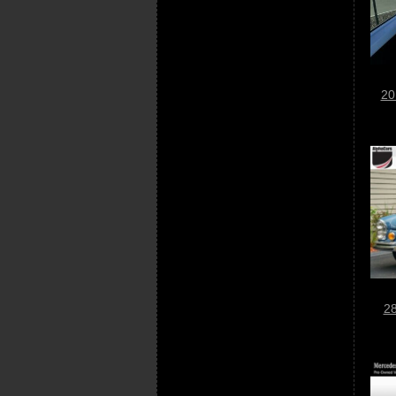
20
28