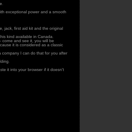
e.
with exceptional power and a smooth
, jack, first aid kit and the original
 this kind available in Canada.
- come and see it, you will be
cause it is considered as a classic
 a company I can do that for you after
dding.
te it into your browser if it doesn't