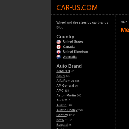
Main
Wheel and tire sizes by car brands
Blog
Me
Country
United States
Canada
United Kingdom
Australia
Auto Brand
ABARTH
22
Acura
687
Alfa Romeo
885
AM General
76
AMC
315
Aston Martin
600
Audi
5316
Austin
128
Austin Healey
279
Bentley
1262
BMW
11102
Bugatti
25