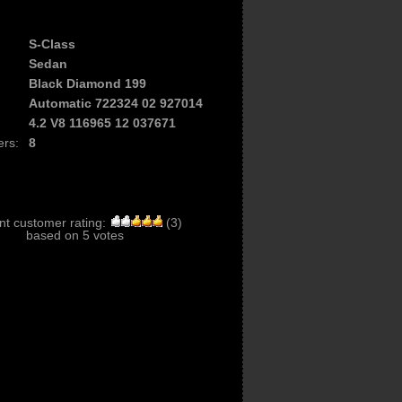
S-Class
Sedan
Black Diamond 199
Automatic 722324 02 927014
4.2 V8 116965 12 037671
ers:
8
nt customer rating:
(
3
)
based on
5
votes