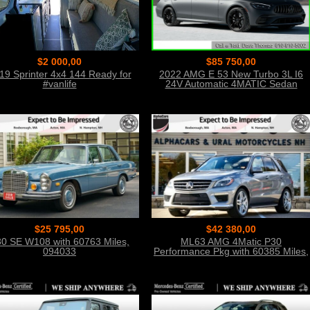
$2 000,00
$85 750,00
19 Sprinter 4x4 144 Ready for
2022 AMG E 53 New Turbo 3L I6
#vanlife
24V Automatic 4MATIC Sedan
$25 795,00
$42 380,00
0 SE W108 with 60763 Miles,
ML63 AMG 4Matic P30
094033
Performance Pkg with 60385 Miles,
054150