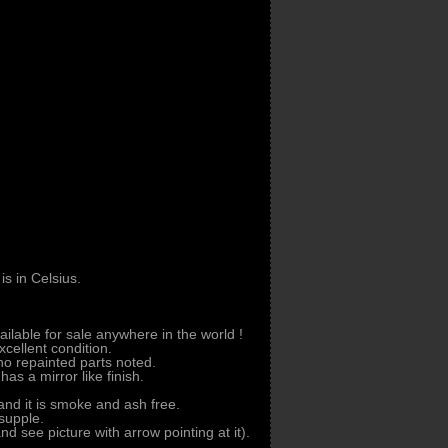
s in Celsius.
vailable for sale anywhere in the world !
xcellent condition.
o repainted parts noted.
as a mirror like finish.
 and it is smoke and ash free.
 supple.
and see picture with arrow pointing at it).