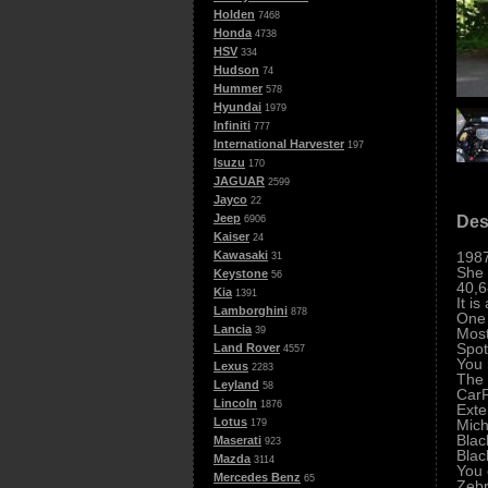
Holden
7468
Honda
4738
HSV
334
Hudson
74
Hummer
578
Hyundai
1979
Infiniti
777
International Harvester
197
Isuzu
170
JAGUAR
2599
Jayco
22
Jeep
Des
6906
Kaiser
24
198
Kawasaki
31
She 
Keystone
56
40,6
Kia
1391
It i
Lamborghini
878
One 
Lancia
Most
39
Spot
Land Rover
4557
You 
Lexus
2283
The 
Leyland
58
CarF
Lincoln
1876
Exte
Lotus
Mich
179
Blac
Maserati
923
Blac
Mazda
3114
You 
Mercedes Benz
65
Zebr