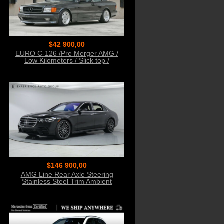
$42 900,00
EURO C-126 /Pre Merger AMG /
Low Kilometers / Slick top /
Desirable Color Combo
$146 900,00
AMG Line Rear Axle Steering
Stainless Steel Trim Ambient
Lighting Spoiler Night