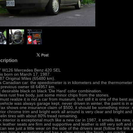
cription
7 W126 Mercedes Benz 420 SEL
is born on March 17, 1987.
87 Original Miles (65480 km).
s a Canadian car: the speedometer is in kilometers and the thermometer i
previous owner till 64957 km.
 desirable black on black 'Die Hard' color combination.
less rust free body, just some minor chips from the stones.
must realize it is not a car from museum, but still it is one of the best a
vehicle was always garage kept, never driven in winter, the paint is in e
ax shows one insurance claim of $500, it should be something minor: n
rior chrome trim and bright work all around is very clear and bright and h
elin tires with about 80% tread remaining.
k interior is exceptional much like a new car in 1987, it smells like new,
k leather seats are firm and supportive and leather is still very soft and
can see just a little wear on the side of the drivers seat (follow the link 
ano trim is exceptional and has a clear mirror like finish - no cracks.