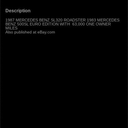
Description
1987 MERCEDES BENZ SL320 ROADSTER 1983 MERCEDES
BENZ 500SL EURO EDITION WITH 63,000 ONE OWNER
MILES
Also published at eBay.com