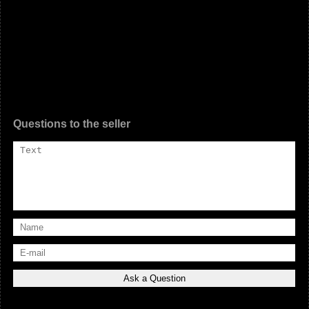
Questions to the seller