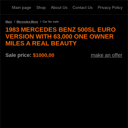
Main page
Shop
About Us
Contact Us
Privacy Policy
Main
Mercedes-Benz
Car for sale
1983 MERCEDES BENZ 500SL EURO
VERSION WITH 63,000 ONE OWNER
MILES A REAL BEAUTY
Sale price:
$
1000,00
make an offer