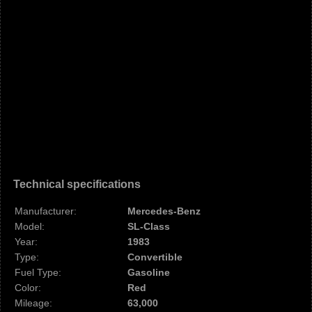
Technical specifications
Manufacturer:
Mercedes-Benz
Model:
SL-Class
Year:
1983
Type:
Convertible
Fuel Type:
Gasoline
Color:
Red
Mileage:
63,000