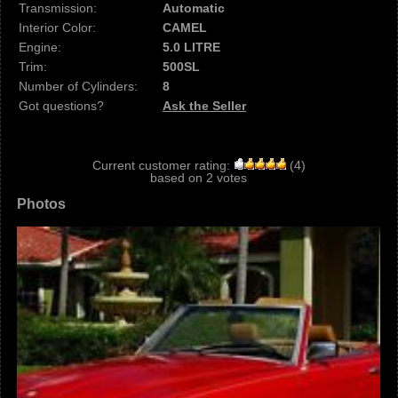
Transmission:
Automatic
Interior Color:
CAMEL
Engine:
5.0 LITRE
Trim:
500SL
Number of Cylinders:
8
Got questions?
Ask the Seller
Current customer rating:
(
4
)
based on
2
votes
Photos