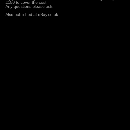
£150 to cover the cost.
Any questions please ask.
Also published at eBay.co.uk