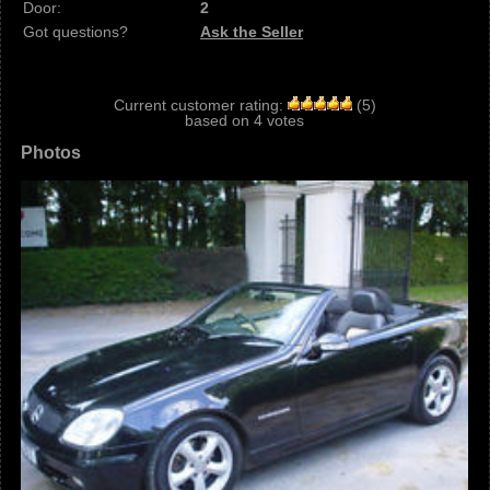
Door:
2
Got questions?
Ask the Seller
Current customer rating:
(
5
)
based on
4
votes
Photos