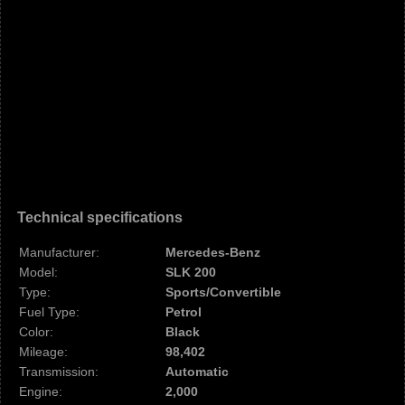
Technical specifications
Manufacturer:
Mercedes-Benz
Model:
SLK 200
Type:
Sports/Convertible
Fuel Type:
Petrol
Color:
Black
Mileage:
98,402
Transmission:
Automatic
Engine:
2,000