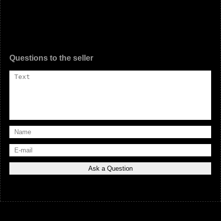
Questions to the seller