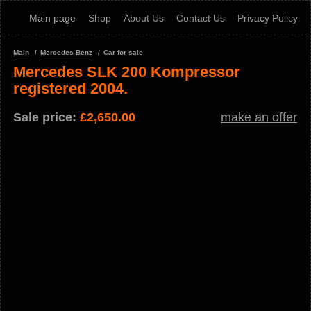
Main page
Shop
About Us
Contact Us
Privacy Policy
Main
Mercedes-Benz
Car for sale
Mercedes SLK 200 Kompressor
registered 2004.
Sale price:
£
2,650.00
make an offer