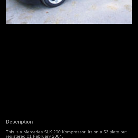
Description
This is a Mercedes SLK 200 Kompressor. Its on a 53 plate but
registered 01 February 2004.