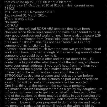
that could be up to 5,000.00 if not a bit more.
Last service 14 October 2010 at 81532 miles, current miles
98402.
MOT expired 01 November 2013
Tax expired 31 March 2014.
There is only 1 key.
No Radio.
EXTRAS
I have all the original BOSH ABS sensors that have been
checked since there replacement and have been found to be in
very good condition and working fine. There is also a spare ESP
unit that I purchased from Dronsfield specialist Mercedes
breakers in Oldham, this has not been tested so I cannot
comment of its function ability.
I haven’t been around much over the past two years because of
work and I have now had enough of the car sitting around when
someone else could be enjoying it.
If you make me a sensible offer and the car doesn’t sell, I’ll
contact the highest offer after the end of the auction, so please
leave your email address, if you don’t hear from me then your
offer was not the highest. So it makes sense to bid.
I have tried to be as honest as I can about the car but I
STRONGLY advise you to come and look at the car before
bidding, please also use the pictures as part of the description
as your bid will be final and non-payers will be reported.
One final thing, at the moment the car has a personal
registration that was brought for me as a gift by my daughter, I’m
not going to have time to get the registration changed by the
end of the auction, so there may be a delay in you receiving the
registration papers. To be honest I don’t know much about the
process. However If your prepared to do that for me and return
my personal registration to me I’ll reduce the winning bid by