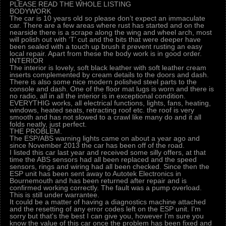
PLEASE READ THE WHOLE LISTING
BODYWORK
The car is 10 years old so please don’t expect an immaculate
car. There are a few areas where rust has started and on the
nearside there is a scrape along the wing and wheel arch, most
will polish out with ‘T’ cut and the bits that were deeper have
been sealed with a touch up brush it prevent rusting an easy
local repair. Apart from these the body work is in good order.
INTERIOR
The interior is lovely, soft black leather with soft leather cream
inserts complemented by cream details to the doors and dash.
There is also some nice modern polished steel parts to the
console and dash. One of the floor mat lugs is worn and there is
no radio, all in all the interior is in exceptional condition.
EVERYTHIG works, all electrical functions, lights, fans, heating,
windows, heated seats, retracting roof etc. the roof is very
smooth and has not slowed to a crawl like many do and it all
folds neatly, just perfect.
THE PROBLEM.
The ESP/ABS warning lights came on about a year ago and
since November 2013 the car has been off of the road.
I listed this car last year and received some silly offers, at that
time the ABS sensors had all been replaced and the speed
sensors, rings and wiring had all been checked. Since then the
ESP unit has been sent away to Autotek Electronics in
Bournemouth and has been returned after repair and is
confirmed working correctly. The fault was a pump overload.
This is still under warrantee.
It could be a matter of having a diagnostics machine attached
and the resetting of any error codes left on the ESP unit. I'm
sorry but that's the best I can give you, however I'm sure you
know the value of this car once the problem has been fixed and