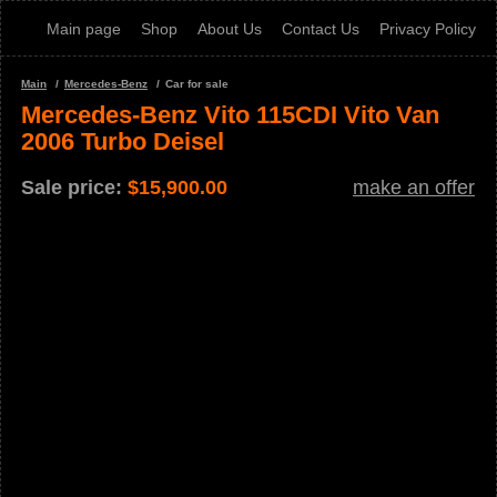
Main page
Shop
About Us
Contact Us
Privacy Policy
Main
Mercedes-Benz
Car for sale
Mercedes-Benz Vito 115CDI Vito Van
2006 Turbo Deisel
Sale price:
$
15,900.00
make an offer