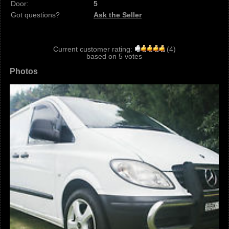
Door:
5
Got questions?
Ask the Seller
Current customer rating:
(
4
)
based on
5
votes
Photos