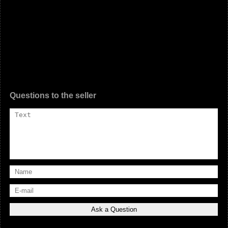
Questions to the seller