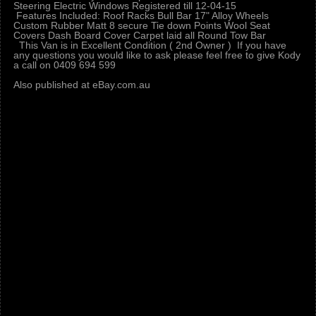
Steering Electric Windows Registered till 12-04-15
Features Included: Roof Racks Bull Bar 17" Alloy Wheels
Custom Rubber Matt 8 secure Tie down Points Wool Seat
Covers Dash Board Cover Carpet laid all Round Tow Bar
This Van is in Excellent Condition ( 2nd Owner ) If you have
any questions you would like to ask please feel free to give Kody
a call on 0409 694 599
Also published at eBay.com.au