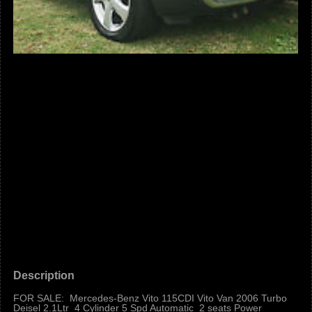
Description
FOR SALE: Mercedes-Benz Vito 115CDI Vito Van 2006 Turbo
Deisel 2.1Ltr 4 Cylinder 5 Spd Automatic 2 seats Power