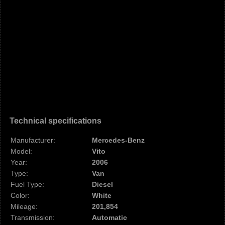
Technical specifications
Manufacturer:
Mercedes-Benz
Model:
Vito
Year:
2006
Type:
Van
Fuel Type:
Diesel
Color:
White
Mileage:
201,854
Transmission:
Automatic