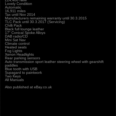
£24,480 New
Lovely Condition
Automatic
16,911 miles
Tax until Nov 2014
Manufacturers remaining warranty until 30.3.2015
TLC Pack until 30.3.2017 (Servicing)
Chilli Pack
Black full lounge leather
17" Conical Spoke Alloys
DAB radio/CD
Mini Sat Nav
Climate control
Heated seats
Fog Lights
Xenon Headlights
Rear parking sensors
Auto transmission sport leather steering wheel with gearshift
paddles
Blue tooth with USB
Supagard to paintwork
Two Keys
All Manuals
Also published at eBay.co.uk