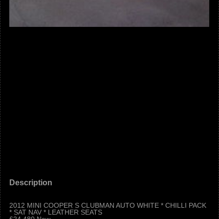
Description
2012 MINI COOPER S CLUBMAN AUTO WHITE * CHILLI PACK
* SAT NAV * LEATHER SEATS