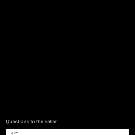
Questions to the seller