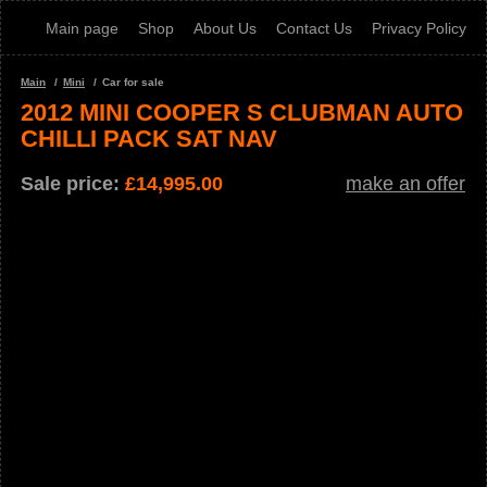
Main page
Shop
About Us
Contact Us
Privacy Policy
Main
Mini
Car for sale
2012 MINI COOPER S CLUBMAN AUTO
CHILLI PACK SAT NAV
Sale price:
£
14,995.00
make an offer