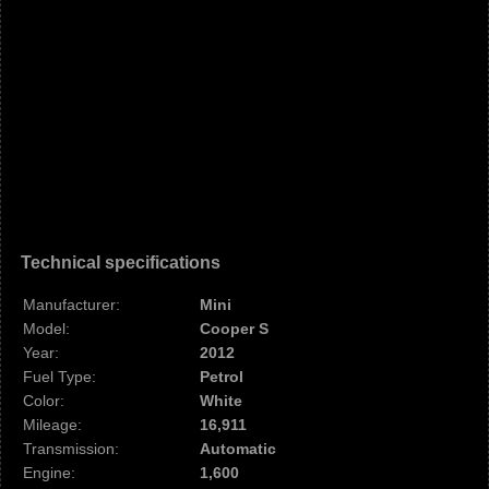
Technical specifications
Manufacturer:
Mini
Model:
Cooper S
Year:
2012
Fuel Type:
Petrol
Color:
White
Mileage:
16,911
Transmission:
Automatic
Engine:
1,600