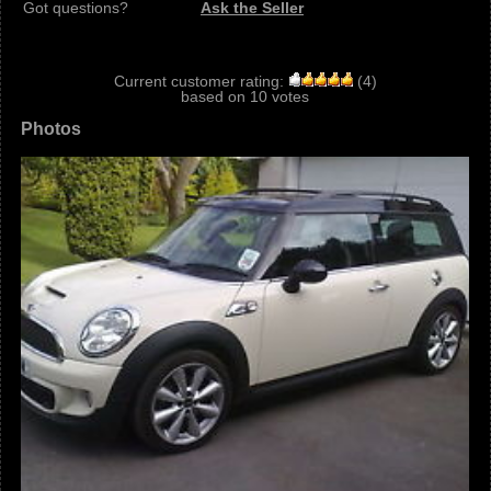
Got questions?
Ask the Seller
Current customer rating:
(
4
)
based on
10
votes
Photos