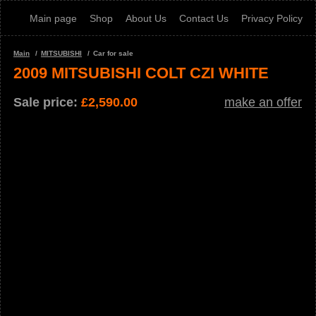
Main page
Shop
About Us
Contact Us
Privacy Policy
Main
MITSUBISHI
Car for sale
2009 MITSUBISHI COLT CZI WHITE
Sale price:
£
2,590.00
make an offer