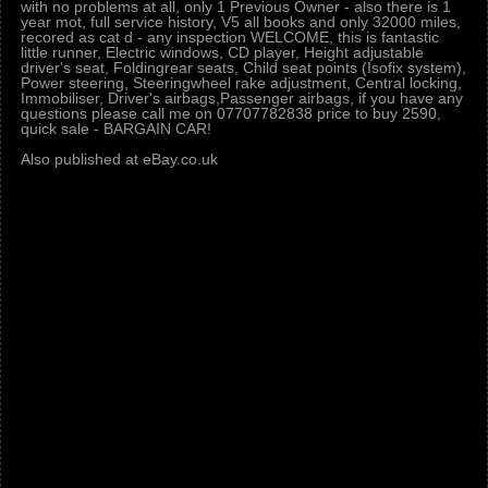
with no problems at all, only 1 Previous Owner - also there is 1
year mot, full service history, V5 all books and only 32000 miles,
recored as cat d - any inspection WELCOME, this is fantastic
little runner, Electric windows, CD player, Height adjustable
driver's seat, Foldingrear seats, Child seat points (Isofix system),
Power steering, Steeringwheel rake adjustment, Central locking,
Immobiliser, Driver's airbags,Passenger airbags, if you have any
questions please call me on 07707782838 price to buy 2590,
quick sale - BARGAIN CAR!
Also published at eBay.co.uk