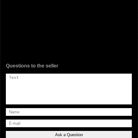
Questions to the seller