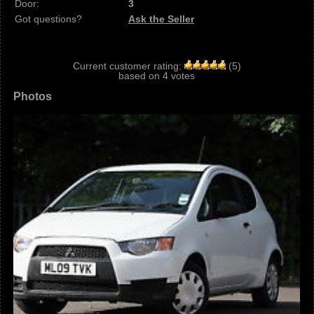
Door:
3
Got questions?
Ask the Seller
Current customer rating:
(
5
)
based on
4
votes
Photos