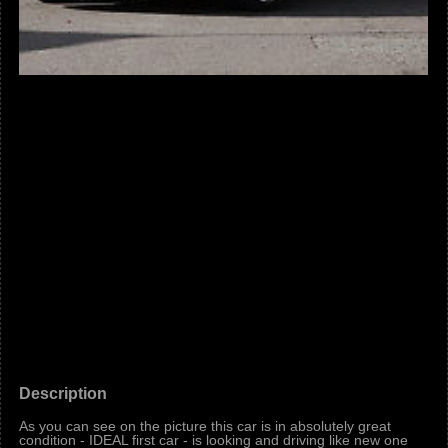
Description
As you can see on the picture this car is in absolutely great
condition - IDEAL first car - is looking and driving like new one