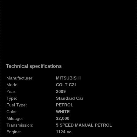
Technical specifications
Manufacturer:
MITSUBISHI
Model:
COLT CZI
Year:
2009
Type:
Standard Car
Fuel Type:
PETROL
Color:
WHITE
Mileage:
32,000
Transmission:
5 SPEED MANUAL PETROL
Engine:
1124 cc