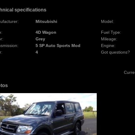
hnical specifications
ufacturer:
Mitsubishi
Model:
e:
4D Wagon
Fuel Type:
r:
Grey
Mileage:
nsmission:
5 SP Auto Sports Mod
Engine:
r:
4
Got questions?
Curre
tos