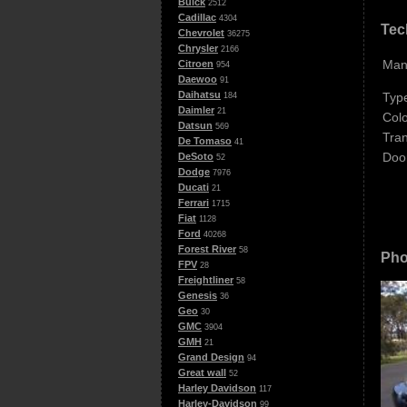
Buick
2512
Cadillac
4304
Tec
Chevrolet
36275
Chrysler
2166
Man
Citroen
954
Daewoo
91
Daihatsu
Typ
184
Daimler
21
Colo
Datsun
569
Tra
De Tomaso
41
Doo
DeSoto
52
Dodge
7976
Ducati
21
Ferrari
1715
Fiat
1128
Ford
40268
Forest River
58
Pho
FPV
28
Freightliner
58
Genesis
36
Geo
30
GMC
3904
GMH
21
Grand Design
94
Great wall
52
Harley Davidson
117
Harley-Davidson
99