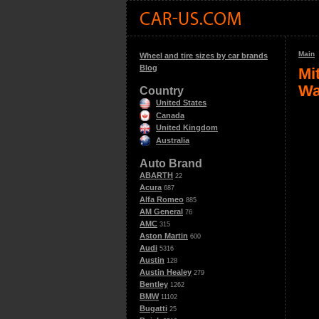
Main
Wheel and tire sizes by car brands
Blog
Mi
Wa
Country
United States
Canada
United Kingdom
Australia
Auto Brand
ABARTH
22
Acura
687
Alfa Romeo
885
AM General
76
AMC
315
Aston Martin
600
Audi
5316
Austin
128
Austin Healey
279
Bentley
1262
BMW
11102
Bugatti
25