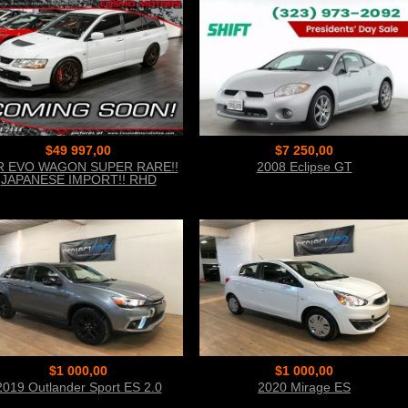
$49 997,00
$7 250,00
R EVO WAGON SUPER RARE!!
2008 Eclipse GT
JAPANESE IMPORT!! RHD
AGON!! 6-SPEED MANUAL!!
TURBO!
$1 000,00
$1 000,00
2019 Outlander Sport ES 2.0
2020 Mirage ES