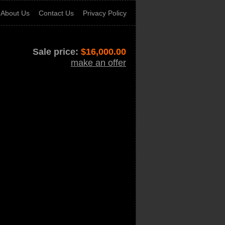
About Us
Contact Us
Privacy Policy
Sale price:
$
16,000.00
make an offer