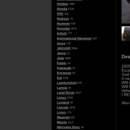
Holden
7468
Honda
4738
HSV
334
Hudson
74
Hummer
578
Hyundai
1979
Infiniti
777
International Harvester
197
Isuzu
170
JAGUAR
2599
Jayco
22
Des
Jeep
6906
Kaiser
24
2005
Kawasaki
31
Exce
Keystone
56
Just
4 ne
Kia
1391
Will
Lamborghini
878
Will
Lancia
39
Vehi
Land Rover
4557
I R
Lexus
2283
Also
Leyland
58
Lincoln
1876
Lotus
179
Maserati
923
Mazda
3114
Mercedes Benz
65