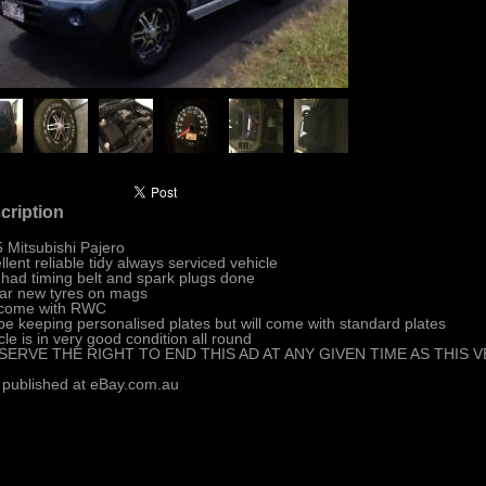
cription
 Mitsubishi Pajero
llent reliable tidy always serviced vehicle
 had timing belt and spark plugs done
ar new tyres on mags
 come with RWC
 be keeping personalised plates but will come with standard plates
cle is in very good condition all round
ESERVE THE RIGHT TO END THIS AD AT ANY GIVEN TIME AS THIS
 published at eBay.com.au