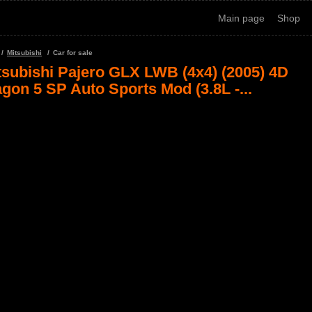
Main page
Shop
Mitsubishi
Car for sale
tsubishi Pajero GLX LWB (4x4) (2005) 4D
gon 5 SP Auto Sports Mod (3.8L -...