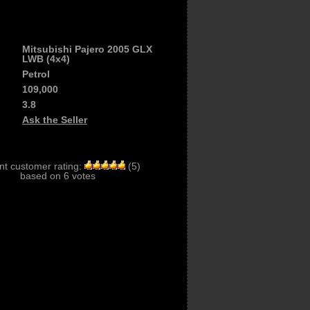
Mitsubishi Pajero 2005 GLX
LWB (4x4)
Petrol
109,000
3.8
Ask the Seller
nt customer rating:
(
5
)
based on
6
votes