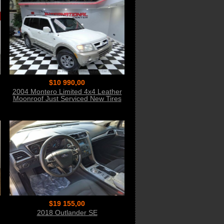
$10 990,00
2004 Montero Limited 4x4 Leather
Moonroof Just Serviced New Tires
WOW
$19 155,00
2018 Outlander SE