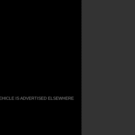
 VEHICLE IS ADVERTISED ELSEWHERE