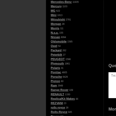
Mercedes-Benz
11935
Mercury
1103
MG
622
Mini
1813
Mitsubishi
2781
Morgan
28
Morris
111
N.s.u.
155
Nissan
6094
Oldsmobile
1595
Opel
54
Packard
262
Peterbilt
27
PEUGEOT
1596
Plymouth
1961
Que
Polaris
31
Pontiac
4605
Porsche
6426
Proton
60
Ram
2949
Range Rover
109
RENAULT
1330
Replica/Kit Makes
44
REZVANI
23
rolls royce
28
Mor
Rolls-Royce
945