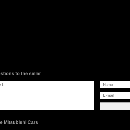
stions to the seller
e Mitsubishi Cars