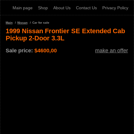
Main page
Shop
About Us
Contact Us
Privacy Policy
Main
Nissan
Car for sale
1999 Nissan Frontier SE Extended Cab
Pickup 2-Door 3.3L
Sale price:
$
4600,00
make an offer