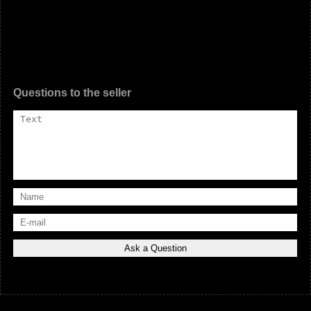
Questions to the seller