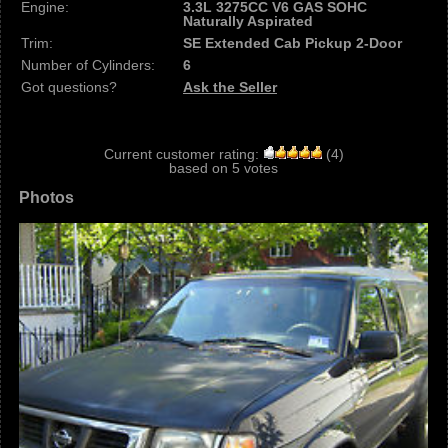
Engine:
3.3L 3275CC V6 GAS SOHC
Naturally Aspirated
Trim:
SE Extended Cab Pickup 2-Door
Number of Cylinders:
6
Got questions?
Ask the Seller
Current customer rating:
(
4
)
based on
5
votes
Photos