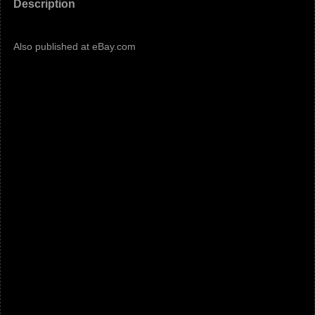
Description
Also published at eBay.com