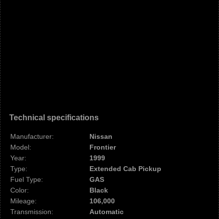
Technical specifications
Manufacturer:
Nissan
Model:
Frontier
Year:
1999
Type:
Extended Cab Pickup
Fuel Type:
GAS
Color:
Black
Mileage:
106,000
Transmission:
Automatic