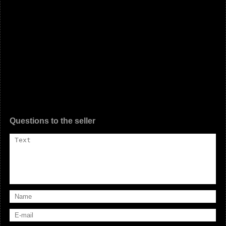
Questions to the seller