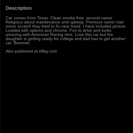
Description
Car comes from Texas. Clean smoke free, second owner.
Religious about maintenance and upkeep. Previous owner had
minor scratch they tried to fix near hood. I have included picture.
Loaded with options and chrome. Fun to drive and looks
amazing with American Racing rims. Love this car but the
daughter is getting ready for college and dad has to get another
car. Bummer.
Also published at eBay.com