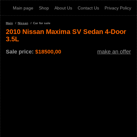
Main page
Shop
About Us
Contact Us
Privacy Policy
Main
Nissan
Car for sale
2010 Nissan Maxima SV Sedan 4-Door
3.5L
Sale price:
$
18500,00
make an offer