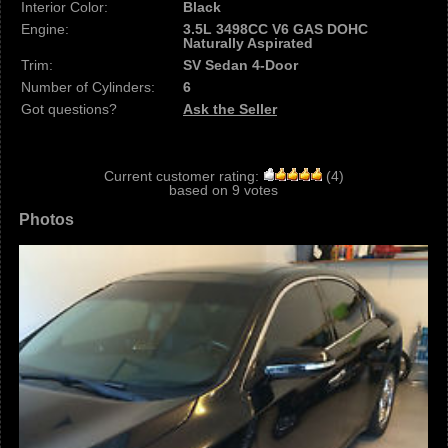
Interior Color:
Black
Engine:
3.5L 3498CC V6 GAS DOHC
Naturally Aspirated
Trim:
SV Sedan 4-Door
Number of Cylinders:
6
Got questions?
Ask the Seller
Current customer rating:
(
4
)
based on
9
votes
Photos