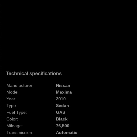
Technical specifications
Manufacturer:
Nissan
Model:
Maxima
Year:
2010
Type:
Sedan
Fuel Type:
GAS
Color:
Black
Mileage:
76,500
Transmission:
Automatic