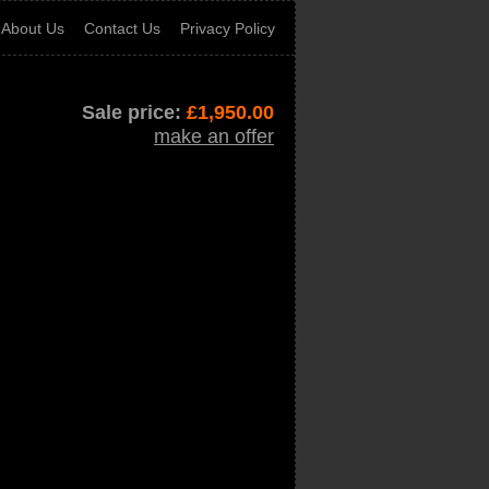
About Us
Contact Us
Privacy Policy
Sale price:
£
1,950.00
make an offer