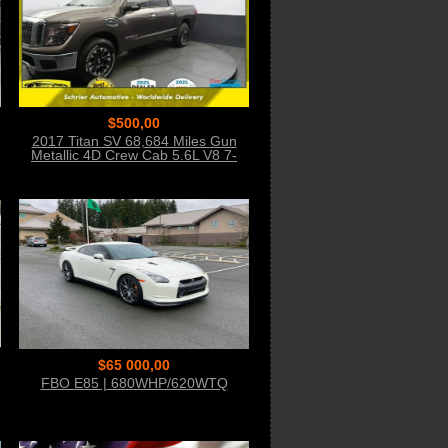
$500,00
2017 Titan SV 68,684 Miles Gun
Metallic 4D Crew Cab 5.6L V8 7-
Speed Autom
$65 000,00
FBO E85 | 680WHP/620WTQ