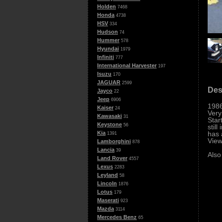
Holden
7468
Honda
4738
HSV
334
Hudson
74
Hummer
578
Hyundai
1979
Infiniti
777
International Harvester
197
Isuzu
170
JAGUAR
2599
Des
Jayco
22
Jeep
6906
1986
Kaiser
24
Very
Kawasaki
31
Star
Keystone
56
stil
has 
Kia
1391
View
Lamborghini
878
Lancia
39
Also
Land Rover
4557
Lexus
2283
Leyland
58
Lincoln
1876
Lotus
179
Maserati
923
Mazda
3114
Mercedes Benz
65