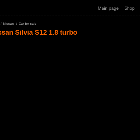
Main page
Shop
Nissan
Car for sale
ssan Silvia S12 1.8 turbo