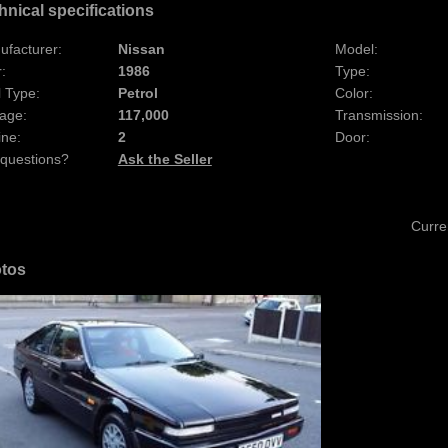
hnical specifications
ufacturer:
Nissan
Model:
:
1986
Type:
 Type:
Petrol
Color:
age:
117,000
Transmission:
ine:
2
Door:
 questions?
Ask the Seller
Curre
tos