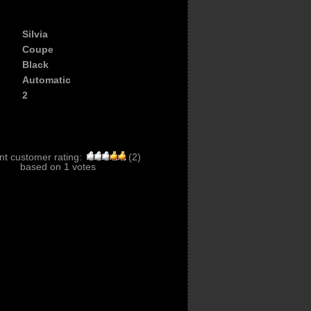
Silvia
Coupe
Black
Automatic
2
nt customer rating:
(
2
)
based on
1
votes