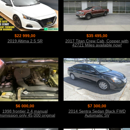
$22 999,00
$35 495,00
2019 Altima 2.5 SR
2017 Titan Crew Cab, Copper with
42721 Miles available now!
$6 000,00
$7 300,00
1998 frontier 2.4 manual
2014 Sentra Sedan Black FWD
ansmission only 45,000 original
Automatic SV
miles.