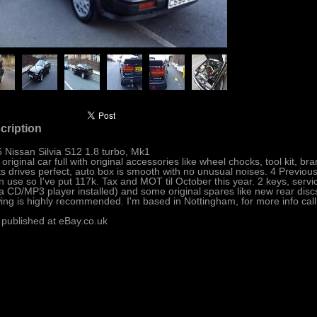
cription
 Nissan Silvia S12 1.8 turbo, Mk1
 original car full with original accessories like wheel chocks, tool kit, 
ts drives perfect, auto box is smooth with no unusual noises. 4 Previou
l in use so I've put 117k. Tax and MOT til October this year. 2 keys, servi
a CD/MP3 player installed) and some original spares like new rear discs,
ing is highly recommended. I'm based in Nottingham, for more info cal
 published at eBay.co.uk