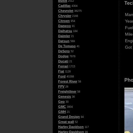
Buick
2512
Tec
Cadillac
4304
Chevrolet
36275
Man
Chrysler
2166
Year
Citroen
954
Daewoo
91
Fuel
Daihatsu
184
Mile
Daimler
21
Eng
Datsun
569
De Tomaso
Got
41
DeSoto
52
Dodge
7976
Ducati
21
Ferrari
1715
Fiat
1128
Ford
40268
Pho
Forest River
58
FPV
28
Freightliner
58
Genesis
36
Geo
30
GMC
3904
GMH
21
Grand Design
94
Great wall
52
Harley Davidson
117
Harley-Davidson
99