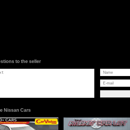
stions to the seller
e Nissan Cars