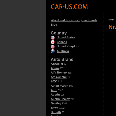
Main
Wheel and tire sizes by car brands
Blog
Ni
Country
United States
Canada
United Kingdom
Australia
Auto Brand
ABARTH
22
Acura
687
Alfa Romeo
885
AM General
76
AMC
315
Aston Martin
600
Audi
5316
Austin
128
Austin Healey
279
Bentley
1262
BMW
11102
Bugatti
25