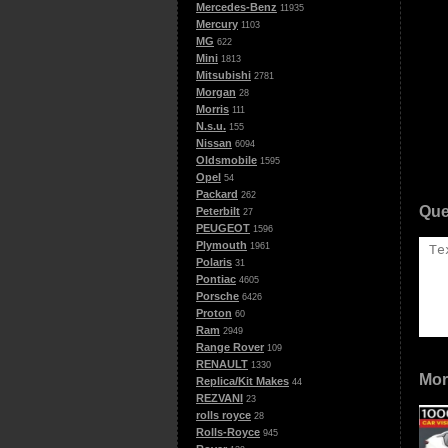
Mercedes-Benz
11935
Mercury
1103
MG
622
Mini
1813
Mitsubishi
2781
Morgan
28
Morris
111
N.s.u.
155
Nissan
6094
Oldsmobile
1595
Opel
54
Packard
262
Que
Peterbilt
27
PEUGEOT
1596
Plymouth
1961
Polaris
31
Pontiac
4605
Porsche
6426
Proton
60
Ram
2949
Range Rover
109
RENAULT
1330
Mor
Replica/Kit Makes
44
REZVANI
23
rolls royce
28
Rolls-Royce
945