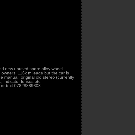
brand new unused spare alloy wheel.
s owners, 116k mileage but the car is
ce manual, original old stereo (currently
 indicator lenses etc.
l or text 07828889603.