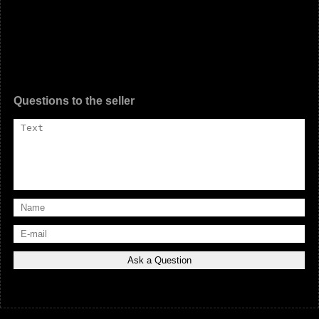
Questions to the seller