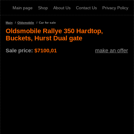
Main page
Shop
About Us
Contact Us
Privacy Policy
Main
Oldsmobile
Car for sale
Oldsmobile Rallye 350 Hardtop,
Buckets, Hurst Dual gate
Sale price:
$
7100,01
make an offer