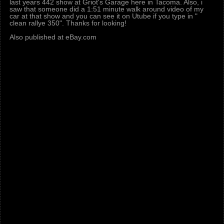
last years 442 show at Griot's Garage here in Tacoma. Also, i
saw that someone did a 1:51 minute walk around video of my
car at that show and you can see it on Utube if you type in "
clean rallye 350". Thanks for looking!
Also published at eBay.com