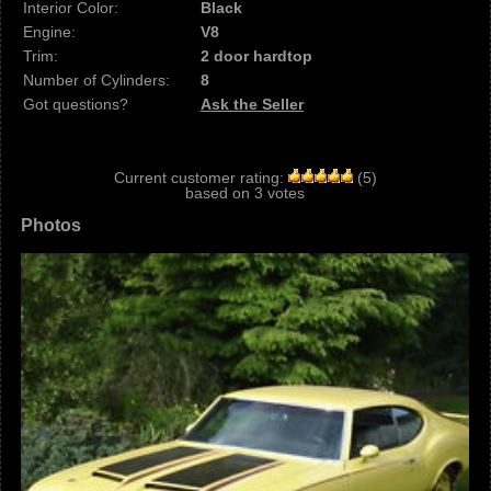
Interior Color:
Black
Engine:
V8
Trim:
2 door hardtop
Number of Cylinders:
8
Got questions?
Ask the Seller
Current customer rating:
(
5
)
based on
3
votes
Photos