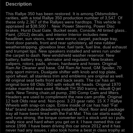
Description
This Rallye 350 has been restored. It is among Oldsmobiles
rarities, with a total Rallye 350 production number of 3,547. Of
these only 2,367 of the Rallyes were hardtops. This vehicle is
appraised at $38,500 ! . New: Power Steering, Power Disc
brakes, Hurst Dual Gate, Bucket seats, Console, All tinted glass..
Paint, (2012) decals, and interior Interior includes new:
headliner, sun visors, rear view mirror, carpet, package tray,
front door panels, front and rear upholstery, all new rubber
weatherstripping, glovebox liner, fuel tank, fuel line, dual exhaust
and trumpet tips. New speakers installed and wires run under
the carpet to dash. New windshield washer reservoir. New
battery, battery tray, alternator and regulator. New brakes:
calipers, rotors, pads, shoes, hardware and hoses. Original:
Ram Air Cleaner and base, GM Ram Air hood, GM Spoiler, 70
only sport mirrors, Dualgate shifter with knob and top plate,
sport wheel, all stainless trim and emblems are original as well.
All original seat belts front and back seats. The car has an
original bore 68 Olds 350 with rebuilt #6 heads. Original 1970
intake manifold was used. Rebuilt TH 350 tranny, rebuilt Q-jet
carb. New Timing chain,oil pump, 280 Comp Cam and lifters.
Headers are used to compliment the new cam profile. Original
12 bolt Olds rear end. Non-posi. 3.23 gear ratio. 15 X 7 Rallye
Wheels with snap-on caps. Entire inside of car has had "Fat
Mat" brand sound deadening installed. Roof, floor and package
tray all have been lined with the Fat Mat. This car starts easily
and runs strong, the torque converter isn't a stock unit so i pulls
really nice and hard when you get on it. I have owned this car
since 1998. I have been driving this car since 2012 and it has
never had any issues, i also took home a best in class trophy at