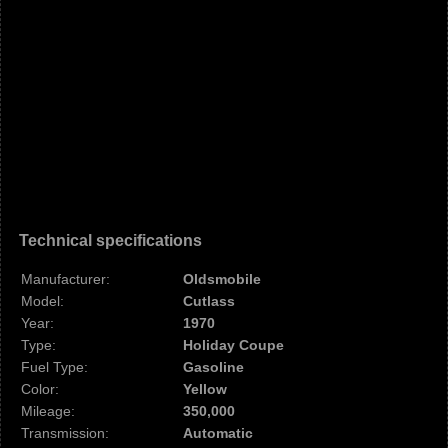
Technical specifications
Manufacturer:
Oldsmobile
Model:
Cutlass
Year:
1970
Type:
Holiday Coupe
Fuel Type:
Gasoline
Color:
Yellow
Mileage:
350,000
Transmission:
Automatic