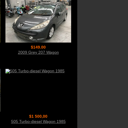
$149.00
2009 Grey 207 Wagon
$1 500,00
505 Turbo-diesel Wagon 1985