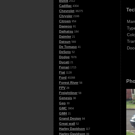
Buick
2512
Cadillac
4304
Tec
Chevrolet
36275
Chrysler
2166
Man
Citroen
954
Daewoo
91
Typ
Daihatsu
184
Colo
Daimler
21
Tra
Datsun
569
De Tomaso
Doo
41
DeSoto
52
Dodge
7976
Ducati
21
Ferrari
1715
Fiat
1128
Ford
40268
Pho
Forest River
58
FPV
28
Freightliner
58
Genesis
36
Geo
30
GMC
3904
GMH
21
Grand Design
94
Great wall
52
Harley Davidson
117
Harley-Davidson
99