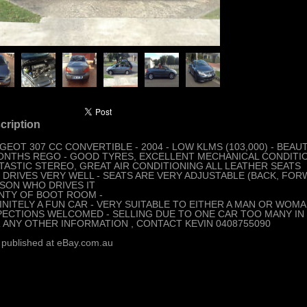
cription
GEOT 307 CC CONVERTIBLE - 2004 - LOW KLMS (103,000) - BEA
ONTHS REGO - GOOD TYRES, EXCELLENT MECHANICAL CONDITI
TASTIC STEREO, GREAT AIR CONDITIONING ALL LEATHER SEATS
 DRIVES VERY WELL - SEATS ARE VERY ADJUSTABLE (BACK, FORW
SON WHO DRIVES IT
NTY OF BOOT ROOM -
INITELY A FUN CAR - VERY SUITABLE TO EITHER A MAN OR WOMA
PECTIONS WELCOMED - SELLING DUE TO ONE CAR TOO MANY IN 
 ANY OTHER INFORMATION , CONTACT KEVIN 0408755090
 published at eBay.com.au