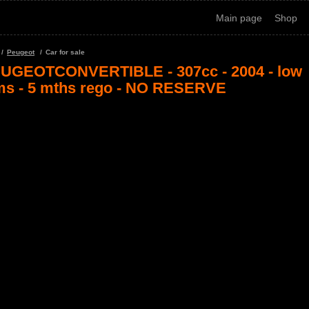
Main page
Shop
Peugeot
Car for sale
UGEOTCONVERTIBLE - 307cc - 2004 - low
ms - 5 mths rego - NO RESERVE