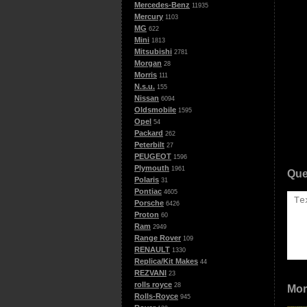
Mercedes-Benz
11935
Mercury
1103
MG
622
Mini
1813
Mitsubishi
2781
Morgan
28
Morris
111
N.s.u.
155
Nissan
6094
Oldsmobile
1595
Opel
54
Packard
262
Peterbilt
27
PEUGEOT
1596
Plymouth
1961
Que
Polaris
31
Pontiac
4605
Porsche
6426
Proton
60
Ram
2949
Range Rover
109
RENAULT
1330
Replica/Kit Makes
44
REZVANI
23
rolls royce
28
Mor
Rolls-Royce
945