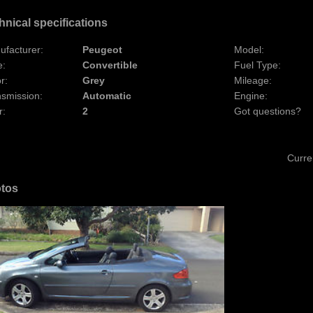
hnical specifications
ufacturer:
Peugeot
Model:
e:
Convertible
Fuel Type:
r:
Grey
Mileage:
nsmission:
Automatic
Engine:
r:
2
Got questions?
Curre
tos