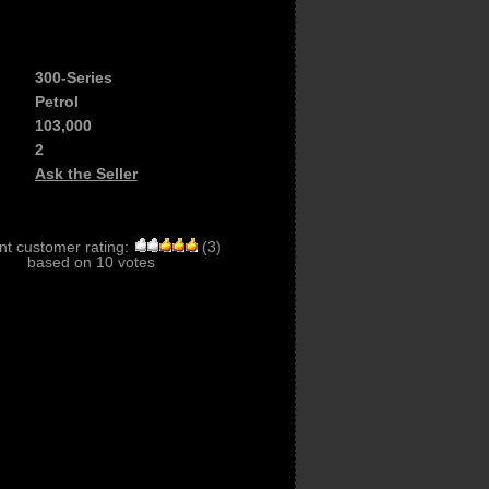
300-Series
Petrol
103,000
2
Ask the Seller
nt customer rating:
(
3
)
based on
10
votes