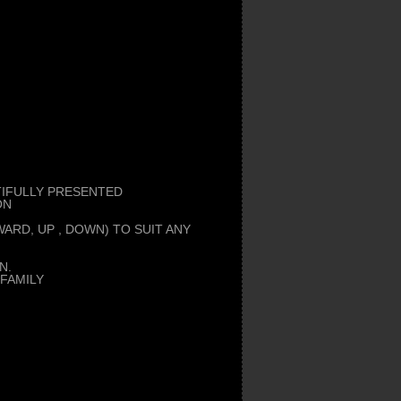
UTIFULLY PRESENTED
ON
ARD, UP , DOWN) TO SUIT ANY
N.
FAMILY