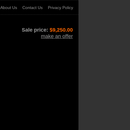
About Us
Contact Us
Privacy Policy
Sale price:
$
9,250.00
make an offer