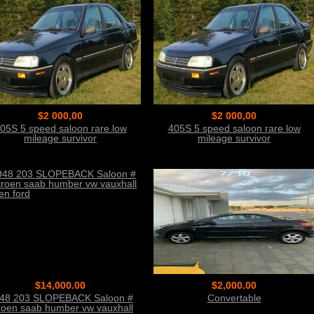
$2 000,00
$2 000,00
05S 5 speed saloon rare low
405S 5 speed saloon rare low
mileage survivor
mileage survivor
$14,000.00
$2,000.00
48 203 SLOPEBACK Saloon #
Convertable
troen saab humber vw vauxhall