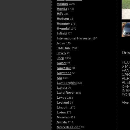
Holden
7468
Honda
4738
HSV
334
Hudson
74
Hummer
578
Hyundai
1979
Infiniti
777
International Harvester
197
Isuzu
170
JAGUAR
2599
Des
Jayco
22
Jeep
6906
PEU
Kaiser
24
6 M
Kawasaki
31
FAN
Keystone
56
CAR
PER
Kia
1391
PLE
Lamborghini
878
DEF
Lancia
39
INS
Land Rover
4557
FOR
Lexus
2283
Also
Leyland
58
Lincoln
1876
Lotus
179
Maserati
923
Mazda
3114
Mercedes Benz
65