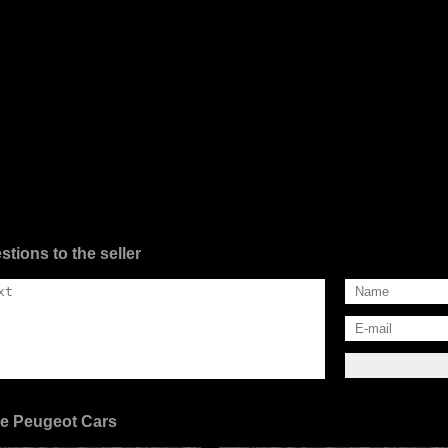
stions to the seller
e Peugeot Cars