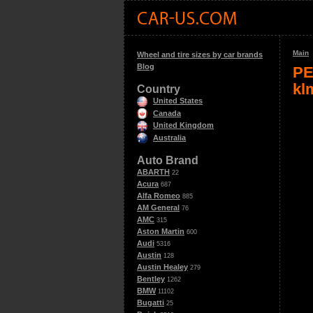
Main
Wheel and tire sizes by car brands
Blog
PE
kl
Country
United States
Canada
United Kingdom
Australia
Auto Brand
ABARTH
22
Acura
687
Alfa Romeo
885
AM General
76
AMC
315
Aston Martin
600
Audi
5316
Austin
128
Austin Healey
279
Bentley
1262
BMW
11102
Bugatti
25