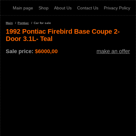
Main page
Shop
About Us
Contact Us
Privacy Policy
Main
Pontiac
Car for sale
1992 Pontiac Firebird Base Coupe 2-
Door 3.1L- Teal
Sale price:
$
6000,00
make an offer