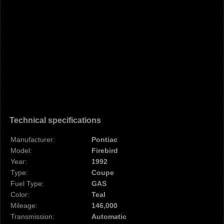
Technical specifications
Manufacturer:
Pontiac
Model:
Firebird
Year:
1992
Type:
Coupe
Fuel Type:
GAS
Color:
Teal
Mileage:
146,000
Transmission:
Automatic