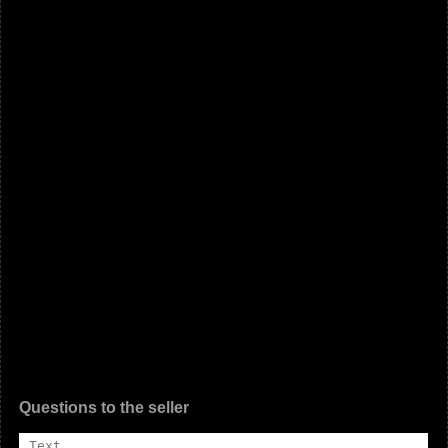
Questions to the seller