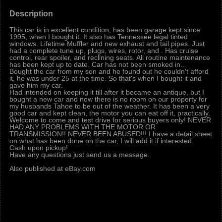
Description
This car is in excellent condition, has been garage kept since
1995, when I bought it. It also has Tennessee legal tinted
windows. Lifetime Muffler and new exhaust and tail pipes. Just
had a complete tune up, plugs, wires, rotor, and . Has cruise
control, rear spoiler, and reclining seats. All routine maintenance
has been kept up to date. Car has not been smoked in..
Bought the car from my son and he found out he couldn't afford
it, he was under 25 at the time. So that's when I bought it and
gave him my car.
Had intended on keeping it till after it became an antique, but I
bought a new car and now there is no room on our property for
my husbands Tahoe to be out of the weather. It has been a very
good car and kept clean, the motor you can eat off it, practically.
Welcome to come and test drive for serious buyers only! NEVER
HAD ANY PROBLEMS WITH THE MOTOR OR
TRANSMISSION!! NEVER BEEN ABUSED!!! I have a detail sheet
on what has been done on the car, I will add it if interested.
Cash upon pickup!
Have any questions just send us a message.
Also published at eBay.com