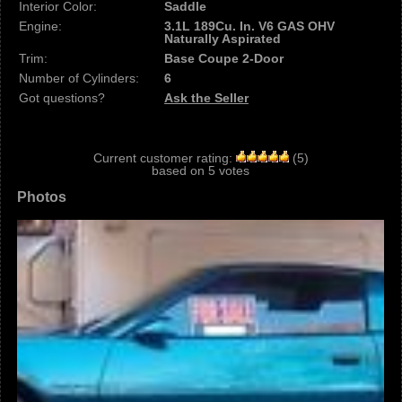
Interior Color:
Saddle
Engine:
3.1L 189Cu. In. V6 GAS OHV
Naturally Aspirated
Trim:
Base Coupe 2-Door
Number of Cylinders:
6
Got questions?
Ask the Seller
Current customer rating:
(
5
)
based on
5
votes
Photos