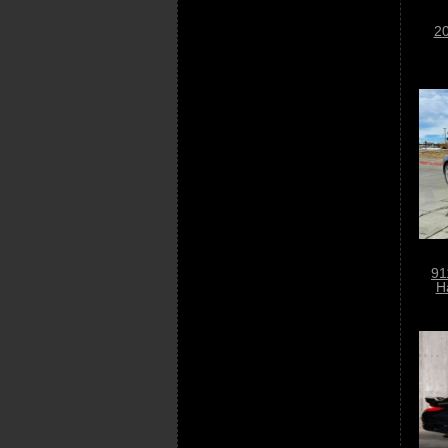
20
91
H