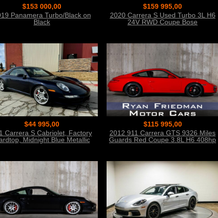
$153 000,00
$159 995,00
19 Panamera Turbo/Black on
2020 Carrera S Used Turbo 3L H6
Black
24V RWD Coupe Bose
$44 995,00
$115 995,00
1 Carrera S Cabriolet, Factory
2012 911 Carrera GTS 9326 Miles
ardtop, Midnight Blue Metallic
Guards Red Coupe 3.8L H6 408hp
310ft. lb