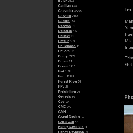
Buick
2512
Cadillac
4304
Tec
Chevrolet
36275
Chrysler
2166
Man
Citroen
954
Daewoo
91
Year
Daihatsu
184
Fuel
Daimler
21
Mile
Datsun
569
De Tomaso
Inte
41
DeSoto
52
Dodge
7976
Trim
Ducati
21
Got
Ferrari
1715
Fiat
1128
Ford
40268
Forest River
58
FPV
28
Freightliner
58
Pho
Genesis
36
Geo
30
GMC
3904
GMH
21
Grand Design
94
Great wall
52
Harley Davidson
117
Harley-Davidson
99