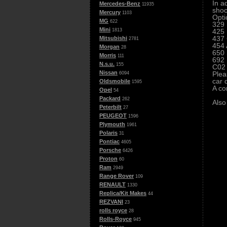
In a
Mercedes-Benz
11935
shoc
Mercury
1103
Opti
MG
622
329 
Mini
425 
1813
437 
Mitsubishi
2781
454 
Morgan
28
650 
Morris
111
692 
N.s.u.
155
C02 
Nissan
Plea
6094
car 
Oldsmobile
1595
A co
Opel
54
Packard
262
Also
Peterbilt
27
PEUGEOT
1596
Plymouth
1961
Polaris
31
Pontiac
4605
Porsche
6426
Proton
60
Ram
2949
Range Rover
109
RENAULT
1330
Replica/Kit Makes
44
REZVANI
23
rolls royce
28
Rolls-Royce
945