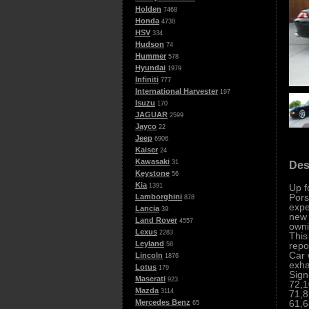
Holden
7468
Honda
4738
HSV
334
Hudson
74
Hummer
578
Hyundai
1979
Infiniti
777
International Harvester
197
Isuzu
170
JAGUAR
2599
Jayco
22
Jeep
6906
Kaiser
24
Kawasaki
31
Des
Keystone
56
Kia
Up f
1391
Pors
Lamborghini
878
expe
Lancia
39
new 
Land Rover
4557
owni
Lexus
2283
This
Leyland
repo
58
Car 
Lincoln
1876
exha
Lotus
179
Sign
Maserati
923
72,1
Mazda
3114
71,8
61,6
Mercedes Benz
65