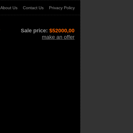
About Us
Contact Us
Privacy Policy
r
Sale price:
$
52000,00
make an offer