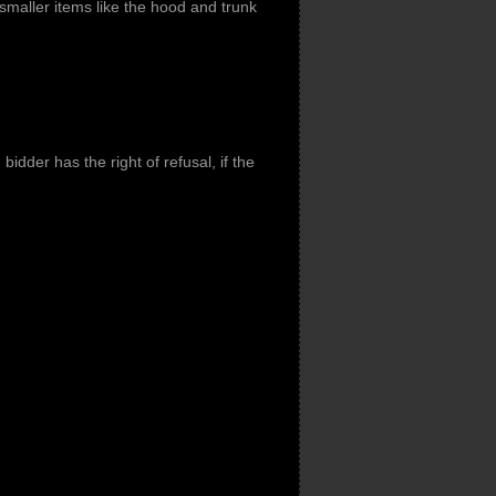
smaller items like the hood and trunk
idder has the right of refusal, if the