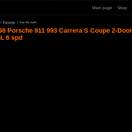
Main page
Shop
Porsche
Car for sale
98 Porsche 911 993 Carrera S Coupe 2-Doo
6L 6 spd