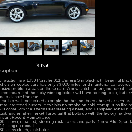
cription
or auction is a 1998 Porsche 911 Carrera S in black with beautiful black 
che's air-cooled cars has only 73,000 miles, and maintenance records th
nsive problem areas on these cars. A new clutch, an engine reseal, n
tires mean that the lucky winning bidder will have nothing to do, but dr
ng a classic Porsche.
 car is a well maintained example that has not been abused or seen tra
rt to interested buyers. It exhibits no smoke on cold startup, runs like 
will come with the aftermarket steering wheel, and Fabspeed exhaust in
ust, and an aftermarket Turbo tail that bolts up with the factory hardwar
ificant Recent Maintenance:
00 - new (reman'ed) steering rack, rotors and pads, 4 new Pilot Sport M
14 - engine reseal
80 - new clutch, distributor