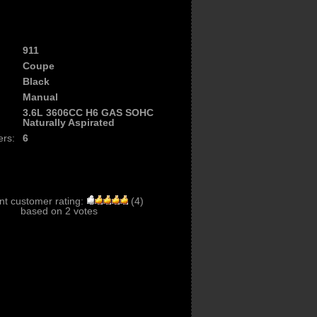
911
Coupe
Black
Manual
3.6L 3606CC H6 GAS SOHC
Naturally Aspirated
ers:
6
nt customer rating:
(
4
)
based on
2
votes