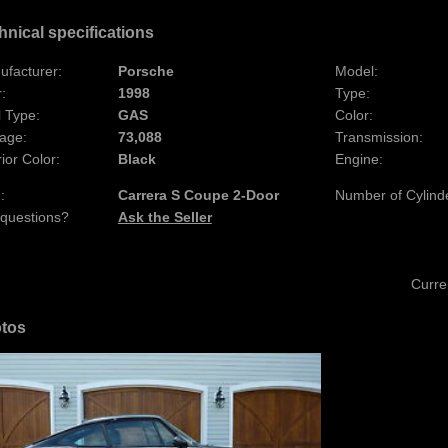
hnical specifications
ufacturer:
Porsche
Model:
:
1998
Type:
 Type:
GAS
Color:
age:
73,088
Transmission:
rior Color:
Black
Engine:
:
Carrera S Coupe 2-Door
Number of Cylind
 questions?
Ask the Seller
Curre
tos