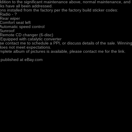
ddition to the significant maintenance above, normal maintenance, and 
ks have all been addressed.
ons installed from the factory per the factory build sticker codes:
Radio - ?
Rear wiper
Comfort seat left
Automatic speed control
Sunroof
Remote CD changer (6-disc)
Equipped with catalytic converter
se contact me to schedule a PPI, or discuss details of the sale. Winning b
does not meet expectations.
mplete album of pictures is available, please contact me for the link.
 published at eBay.com