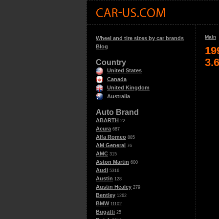
Main
Wheel and tire sizes by car brands
Blog
19
3.
Country
United States
Canada
United Kingdom
Australia
Auto Brand
ABARTH
22
Acura
687
Alfa Romeo
885
AM General
76
AMC
315
Aston Martin
600
Audi
5316
Austin
128
Austin Healey
279
Bentley
1262
BMW
11102
Bugatti
25