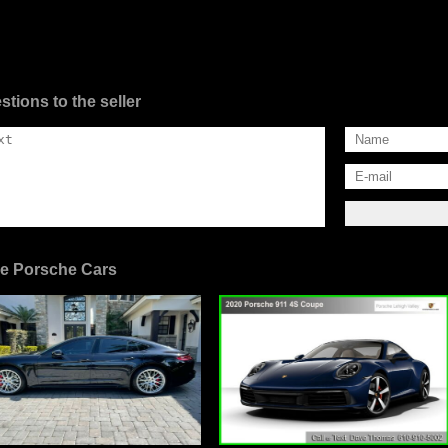
stions to the seller
e Porsche Cars