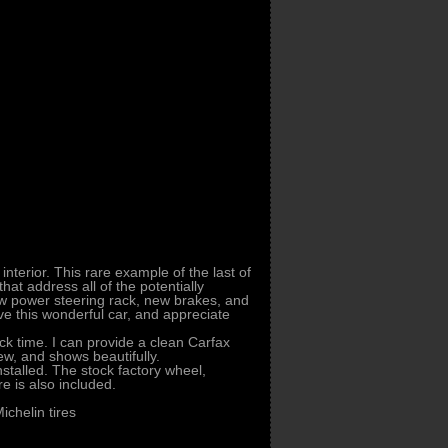
interior. This rare example of the last of
at address all of the potentially
ew power steering rack, new brakes, and
ive this wonderful car, and appreciate
ck time. I can provide a clean Carfax
new, and shows beautifully.
stalled. The stock factory wheel,
e is also included.
ichelin tires