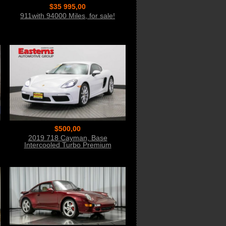
$35 995,00
911with 94000 Miles, for sale!
$500,00
2019 718 Cayman, Base
Intercooled Turbo Premium
Unleaded Bid Now!