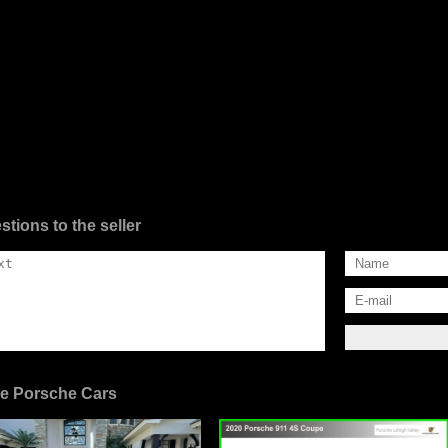
stions to the seller
e Porsche Cars