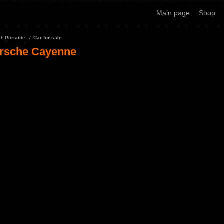
Main page
Shop
Porsche
Car for sale
rsche Cayenne