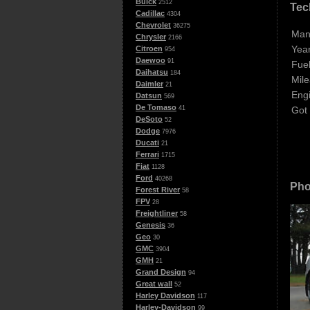
Buick
2512
Tec
Cadillac
4304
Chevrolet
36275
Man
Chrysler
2166
Year
Citroen
954
Daewoo
91
Fuel
Daihatsu
184
Mile
Daimler
21
Eng
Datsun
569
De Tomaso
Got
41
DeSoto
52
Dodge
7976
Ducati
21
Ferrari
1715
Fiat
1128
Ford
40268
Pho
Forest River
58
FPV
28
Freightliner
58
Genesis
36
Geo
30
GMC
3904
GMH
21
Grand Design
94
Great wall
52
Harley Davidson
117
Harley-Davidson
99