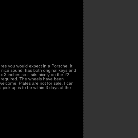
res you would expect in a Porsche. It
a nice sound, has both original keys and
x 3 inches so it sits nicely on the 22
if required. The wheels have been
lcome. Plates are not for sale. I can
pick up is to be within 3 days of the