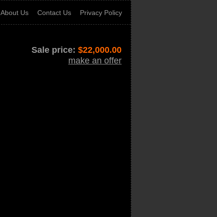
About Us
Contact Us
Privacy Policy
Sale price:
$
22,000.00
make an offer