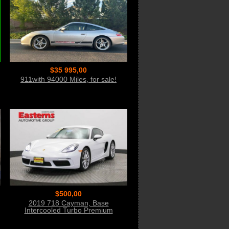
$35 995,00
911with 94000 Miles, for sale!
$500,00
2019 718 Cayman, Base
Intercooled Turbo Premium
Unleaded Bid Now!