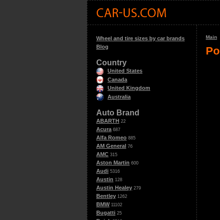
Main
Wheel and tire sizes by car brands
Blog
Po
Country
United States
Canada
United Kingdom
Australia
Auto Brand
ABARTH
22
Acura
687
Alfa Romeo
885
AM General
76
AMC
315
Aston Martin
600
Audi
5316
Austin
128
Austin Healey
279
Bentley
1262
BMW
11102
Bugatti
25