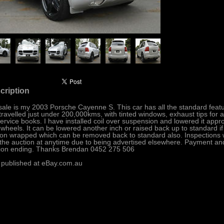
cription
sale is my 2003 Porsche Cayenne S. This car has all the standard featu
travelled just under 200,000kms, with tinted windows, exhaust tips for 
 service books. I have installed coil over suspension and lowered it appro
 wheels. It can be lowered another inch or raised back up to standard 
on wrapped which can be removed back to standard also. Inspections we
the auction at anytime due to being advertised elsewhere. Payment and 
ion ending. Thanks Brendan 0452 275 506
 published at eBay.com.au