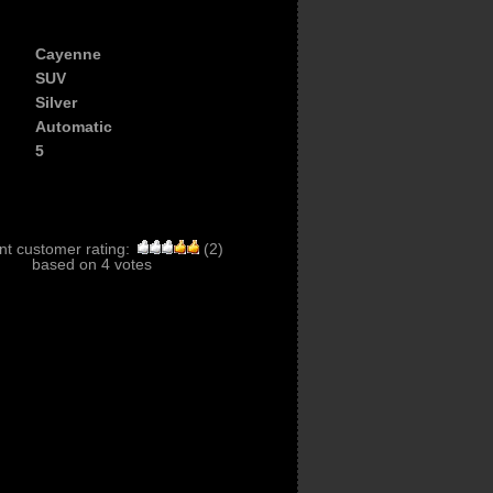
Cayenne
SUV
Silver
Automatic
5
nt customer rating:
(
2
)
based on
4
votes