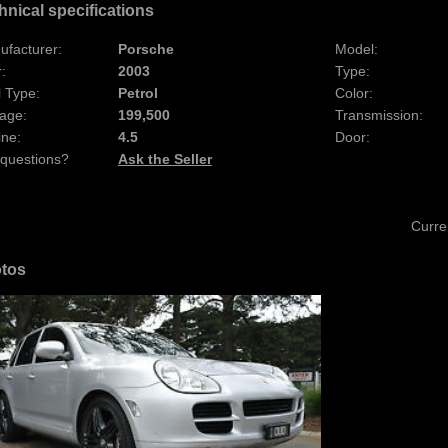
hnical specifications
ufacturer:
Porsche
Model:
:
2003
Type:
 Type:
Petrol
Color:
age:
199,500
Transmission:
ine:
4.5
Door:
 questions?
Ask the Seller
Curre
tos