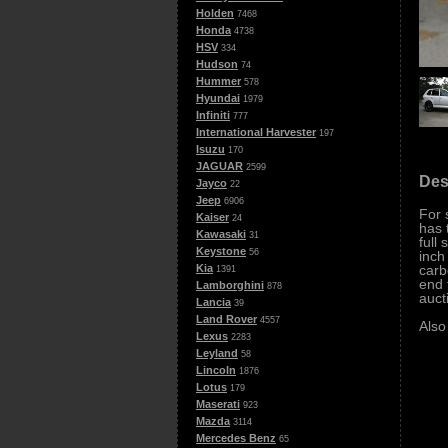
Holden
7468
Honda
4738
HSV
334
Hudson
74
Hummer
578
Hyundai
1979
Infiniti
777
International Harvester
197
Isuzu
170
JAGUAR
2599
Des
Jayco
22
Jeep
6906
For 
Kaiser
24
has 
Kawasaki
31
full
Keystone
56
inch
carb
Kia
1391
end 
Lamborghini
878
auct
Lancia
39
Land Rover
4557
Also
Lexus
2283
Leyland
58
Lincoln
1876
Lotus
179
Maserati
923
Mazda
3114
Mercedes Benz
65