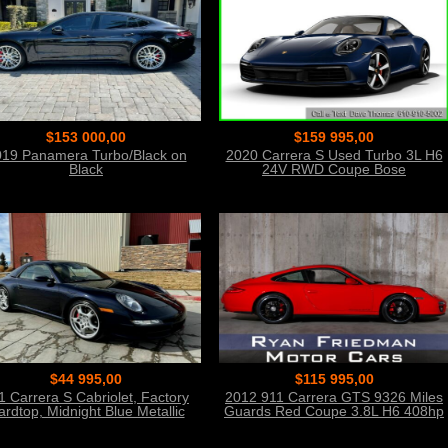
$153 000,00
$159 995,00
19 Panamera Turbo/Black on
2020 Carrera S Used Turbo 3L H6
Black
24V RWD Coupe Bose
$44 995,00
$115 995,00
1 Carrera S Cabriolet, Factory
2012 911 Carrera GTS 9326 Miles
ardtop, Midnight Blue Metallic
Guards Red Coupe 3.8L H6 408hp
310ft. lb