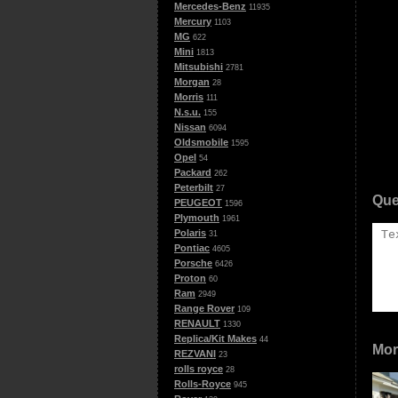
Mercedes-Benz
11935
Mercury
1103
MG
622
Mini
1813
Mitsubishi
2781
Morgan
28
Morris
111
N.s.u.
155
Nissan
6094
Oldsmobile
1595
Opel
54
Packard
262
Peterbilt
27
Que
PEUGEOT
1596
Plymouth
1961
Polaris
31
Pontiac
4605
Porsche
6426
Proton
60
Ram
2949
Range Rover
109
RENAULT
1330
Replica/Kit Makes
44
Mor
REZVANI
23
rolls royce
28
Rolls-Royce
945