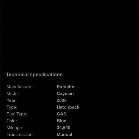
Technical specifications
Manufacturer:
Porsche
Model:
Cayman
Year:
2006
Type:
Hatchback
Fuel Type:
GAS
Color:
Blue
Mileage:
34,640
Transmission:
Manual