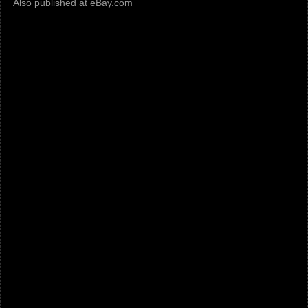
Also published at eBay.com