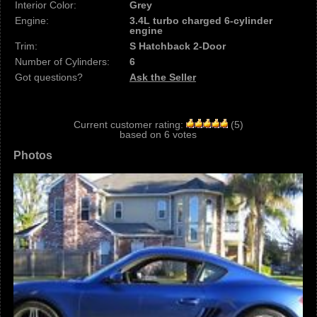
Interior Color:
Grey
Engine:
3.4L turbo charged 6-cylinder
engine
Trim:
S Hatchback 2-Door
Number of Cylinders:
6
Got questions?
Ask the Seller
Current customer rating:
(
5
)
based on
6
votes
Photos