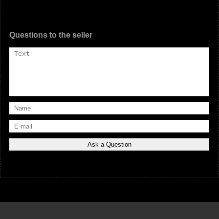
Questions to the seller
© «
Car-Us.com
» - 2014