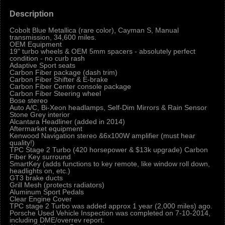
Description
Cobolt Blue Metallica (rare color), Cayman S, Manual
transmission, 34,600 miles.
OEM Equipment
19" turbo wheels & OEM 5mm spacers - absolutely perfect
condition - no curb rash
Adaptive Sport seats
Carbon Fiber package (dash trim)
Carbon Fiber Shifter & E-brake
Carbon Fiber Center console package
Carbon Fiber Steering wheel
Bose stereo
Auto A/C, Bi-Xeon headlamps, Self-Dim Mirrors & Rain Sensor
Stone Grey interior
Alcantara Headliner (added in 2014)
Aftermarket equipment
Kenwood Navigation stereo &6x100W amplifier (must hear
quality!)
TPC Stage 2 Turbo (420 horsepower & $13k upgrade) Carbon
Fiber Key surround
SmartKey (adds functions to key remote, like window roll down,
headlights on, etc.)
GT3 brake ducts
Grill Mesh (protects radiators)
Aluminum Sport Pedals
Clear Engine Cover
TPC stage 2 Turbo was added approx 1 year (2,000 miles) ago.
Porsche Used Vehicle Inspection was completed on 7-10-2014,
including DME/overrev report.