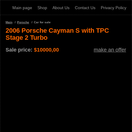
Main page
Shop
About Us
Contact Us
Privacy Policy
Main
Porsche
Car for sale
2006 Porsche Cayman S with TPC
Stage 2 Turbo
Sale price:
$
10000,00
make an offer