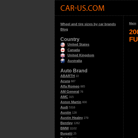
Main
Wheel and tire sizes by car brands
Blog
20
FU
Country
United States
Canada
United Kingdom
Australia
Auto Brand
ABARTH
22
Acura
687
Alfa Romeo
885
AM General
76
AMC
315
Aston Martin
600
Audi
5316
Austin
128
Austin Healey
279
Bentley
1262
BMW
11102
Bugatti
25