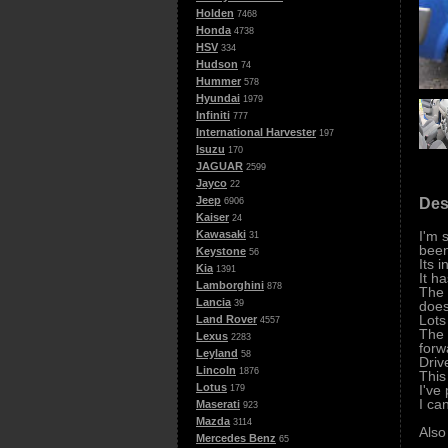
Holden
7468
Honda
4738
HSV
334
Hudson
74
Hummer
578
Hyundai
1979
Infiniti
777
International Harvester
197
Isuzu
170
JAGUAR
2599
Jayco
22
Jeep
Des
6906
Kaiser
24
I'm 
Kawasaki
31
been
Keystone
56
Its 
Kia
1391
It h
Lamborghini
878
The 
Lancia
does
39
Lots
Land Rover
4557
The 
Lexus
2283
forw
Leyland
58
Driv
Lincoln
1876
This
Lotus
I've
179
I ca
Maserati
923
Mazda
3114
Also
Mercedes Benz
65