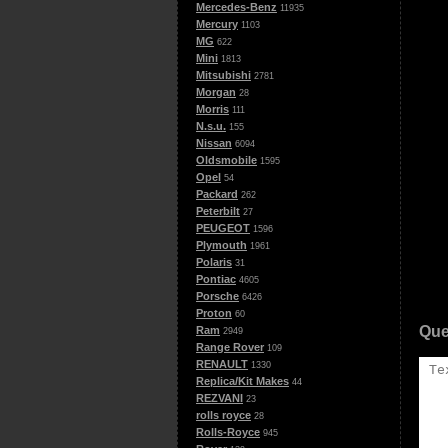
Mercedes-Benz
11935
Mercury
1103
MG
622
Mini
1813
Mitsubishi
2781
Morgan
28
Morris
111
N.s.u.
155
Nissan
6094
Oldsmobile
1595
Opel
54
Packard
262
Peterbilt
27
PEUGEOT
1596
Plymouth
1961
Polaris
31
Pontiac
4605
Porsche
6426
Proton
60
Que
Ram
2949
Range Rover
109
RENAULT
1330
Replica/Kit Makes
44
REZVANI
23
rolls royce
28
Rolls-Royce
945