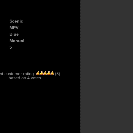
Scenic
MPV
Blue
Manual
5
nt customer rating:
(
5
)
based on
4
votes