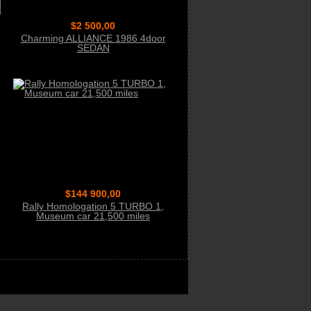
$2 500,00
Charming ALLIANCE 1986 4door
SEDAN
$144 900,00
Rally Homologation 5 TURBO 1,
Museum car 21,500 miles