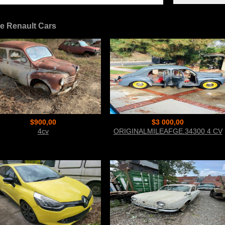
e Renault Cars
$900,00
$3 000,00
4cv
ORIGINALMILEAFGE.34300 4 CV