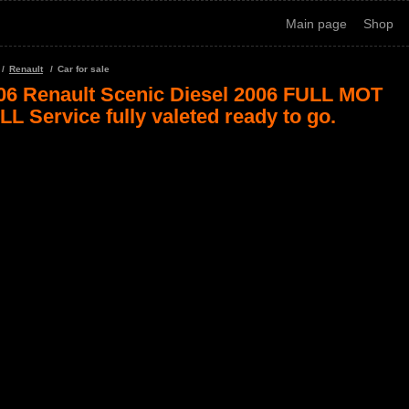
Main page
Shop
Renault
Car for sale
06 Renault Scenic Diesel 2006 FULL MOT
LL Service fully valeted ready to go.