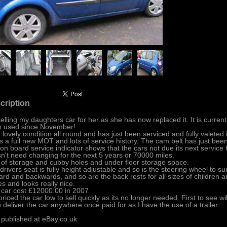
cription
selling my daughters car for her as she has now replaced it. It is current
 used since November!
in lovely condition all round and has just been serviced and fully valeted
as a full new MOT and lots of service history, The cam belt has just be
on board service indicator shows that the cars not due its next service
n't need changing for the next 5 years or 70000 miles.
 of storage and cubby holes and under floor storage space.
drivers seat is fully height adjustable and so is the steering wheel to sui
ard and backwards, and so are the back rests for all sizes of children a
es and looks really nice.
 car cost £12000.00 in 2007
 priced the car low to sell quickly as its no longer needed. First to see will
n deliver the car anywhere once paid for as I have the use of a trailer.
 published at eBay.co.uk