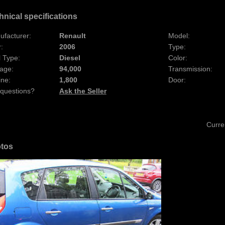
hnical specifications
ufacturer:
Renault
Model:
:
2006
Type:
 Type:
Diesel
Color:
age:
94,000
Transmission:
ine:
1,800
Door:
 questions?
Ask the Seller
Curre
tos