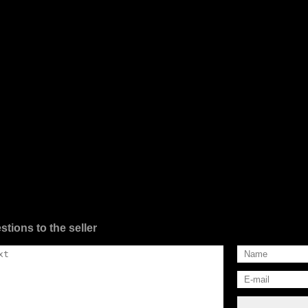
stions to the seller