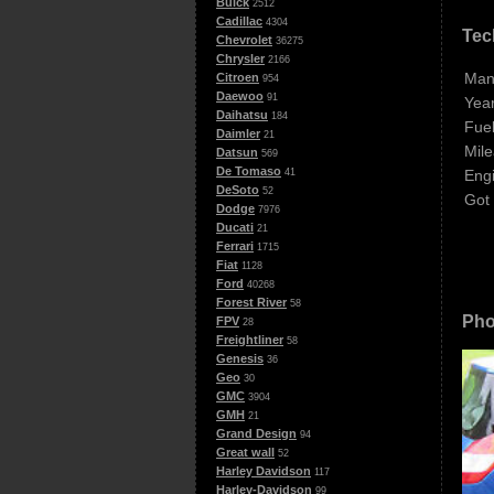
Buick
2512
Cadillac
4304
Tec
Chevrolet
36275
Chrysler
2166
Man
Citroen
954
Daewoo
91
Year
Daihatsu
184
Fuel
Daimler
21
Mile
Datsun
569
De Tomaso
Eng
41
DeSoto
52
Got
Dodge
7976
Ducati
21
Ferrari
1715
Fiat
1128
Ford
40268
Forest River
58
Pho
FPV
28
Freightliner
58
Genesis
36
Geo
30
GMC
3904
GMH
21
Grand Design
94
Great wall
52
Harley Davidson
117
Harley-Davidson
99