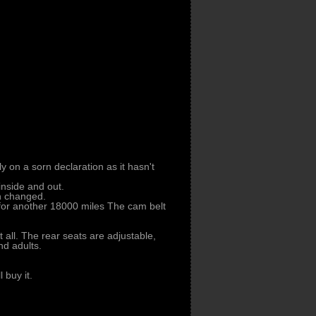
ly on a sorn declaration as it hasn't
 inside and out.
en changed.
 for another 18000 miles The cam belt
t all. The rear seats are adjustable,
nd adults.
 buy it.