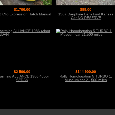
$1,700.00
$99,00
3 Clio Expression Hatch Manual
1967 Dauphine Barn Find Kansas
Car NO RESERVE
$2 500,00
$144 900,00
arming ALLIANCE 1986 4door
Rally Homologation 5 TURBO 1,
SEDAN
Museum car 21,500 miles