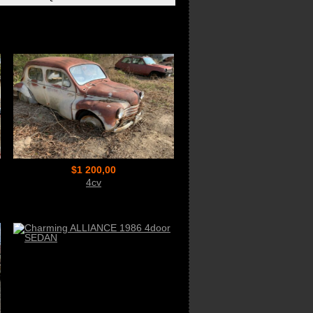
$1 200,00
4cv