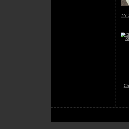
201
Ch