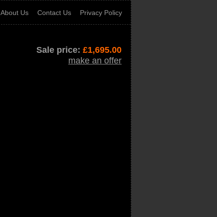
About Us
Contact Us
Privacy Policy
Sale price:
£
1,695.00
make an offer