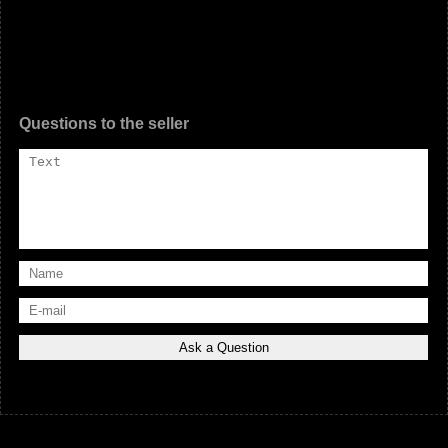
Questions to the seller