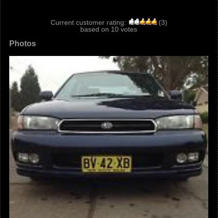
Current customer rating:
(
3
)
based on
10
votes
Photos