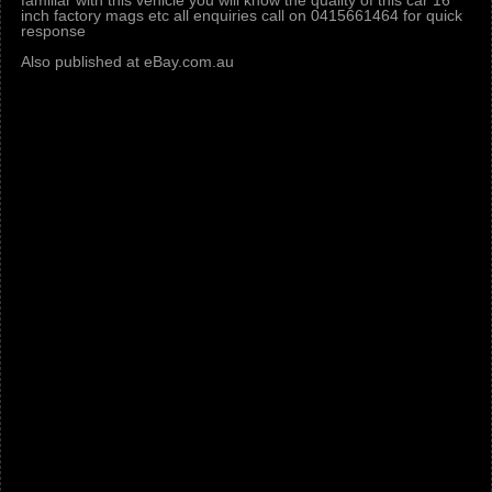
familiar with this vehicle you will know the quality of this car 16
inch factory mags etc all enquiries call on 0415661464 for quick
response
Also published at eBay.com.au