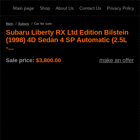
Main page
Shop
About Us
Contact Us
Privacy Policy
Main
Subaru
Car for sale
Subaru Liberty RX Ltd Edition Bilstein
(1998) 4D Sedan 4 SP Automatic (2.5L
-...
Sale price:
$
3,800.00
make an offer