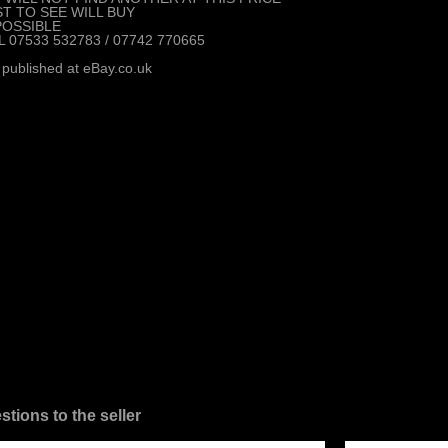
ST TO SEE WILL BUY
POSSIBLE
L 07533 532783 / 07742 770665
 published at eBay.co.uk
stions to the seller