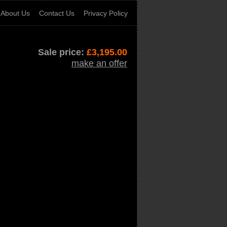
About Us
Contact Us
Privacy Policy
Sale price:
£
3,195.00
make an offer