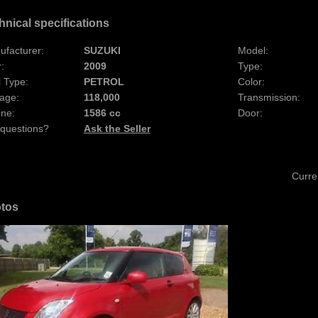
hnical specifications
ufacturer:
SUZUKI
Model:
:
2009
Type:
 Type:
PETROL
Color:
age:
118,000
Transmission:
ine:
1586 cc
Door:
 questions?
Ask the Seller
Curre
tos