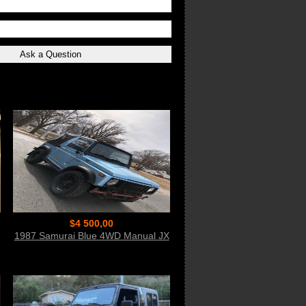
$4 500,00
1987 Samurai Blue 4WD Manual JX