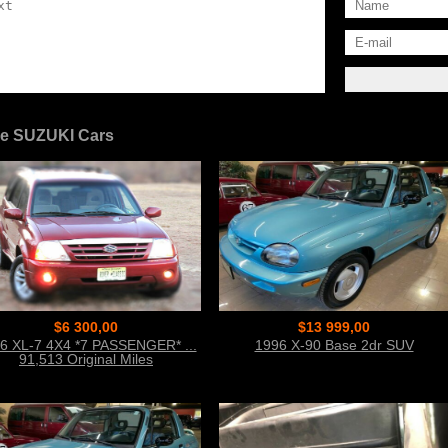
e SUZUKI Cars
$6 300,00
$13 999,00
6 XL-7 4X4 *7 PASSENGER* ...
1996 X-90 Base 2dr SUV
91,513 Original Miles