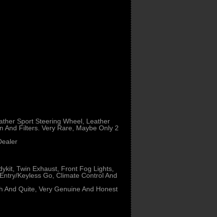
ather Sport Steering Wheel, Leather
n And Filters. Very Rare, Maybe Only 2
Dealer
dykit, Twin Exhaust, Front Fog Lights,
 Entry/Keyless Go, Climate Control And
oth And Quite, Very Genuine And Honest