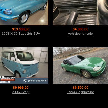
$13 999,00
$4 000,00
1996 X-90 Base 2dr SUV
vehicles for sale
$9 999,00
$9 500,00
2006 Every
1993 Cappuccino