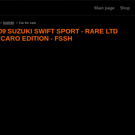
Main page
Shop
SUZUKI
Car for sale
09 SUZUKI SWIFT SPORT - RARE LTD
CARO EDITION - FSSH