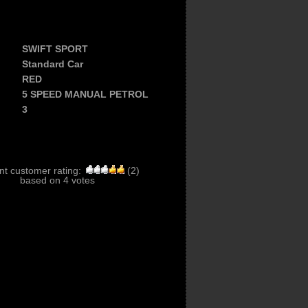
SWIFT SPORT
Standard Car
RED
5 SPEED MANUAL PETROL
3
nt customer rating:
(
2
)
based on
4
votes