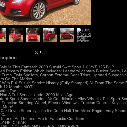
cription
Sale Is This Fantastic 2009 Suzuki Swift Sport 1.6 VVT 125 BHP
ted Recaro Edition Which Includes: Leather/Alcantara Bucket Seats, Le
 Trims, Twin Spoilers, Carbon External Door Trims, Uprated Suspensio
rs On The Market!!
 With Full Suzuki Service History (Fully Stamped) All From The Same 
sh 12 Months MOT
nths Tax
Had A Full Service Under 2000 Miles Ago
dard Sport Spec Includes: Air Conditioning, Alloy Wheels, Full Sport Bo
i-Function Steering Wheel, Electric Windows, Traction Control, Keyless
h More!
 Car Drives Superbly, Like It’s Done Half The Miles. Engine Very Smo
e Car
 Interior And Exterior Are In Fantastic Condition
LY HPI CLEAR
 WILL NOT FIND ANOTHER AT THIS PRICE