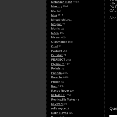
Mercedes-Benz
11935
FIR
PX 
Mercury
1103
CAL
MG
622
Mini
1813
Also
Mitsubishi
2781
Morgan
28
Morris
111
N.s.u.
155
Nissan
6094
Oldsmobile
1595
Opel
54
Packard
262
Peterbilt
27
PEUGEOT
1596
Plymouth
1961
Polaris
31
Pontiac
4605
Porsche
6426
Proton
60
Ram
2949
Range Rover
109
RENAULT
1330
Replica/Kit Makes
44
REZVANI
23
Que
rolls royce
28
Rolls-Royce
945