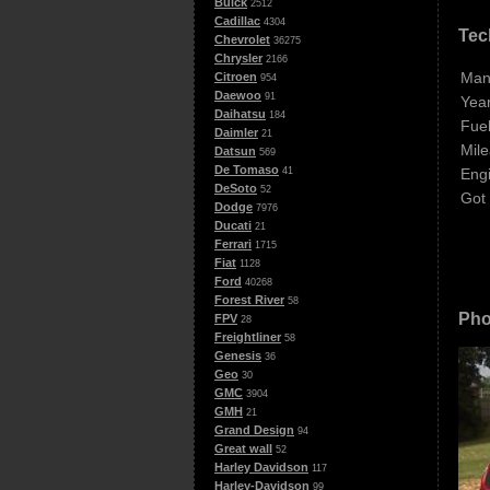
Buick
2512
Cadillac
4304
Tec
Chevrolet
36275
Chrysler
2166
Man
Citroen
954
Daewoo
91
Year
Daihatsu
184
Fuel
Daimler
21
Mile
Datsun
569
De Tomaso
Eng
41
DeSoto
52
Got
Dodge
7976
Ducati
21
Ferrari
1715
Fiat
1128
Ford
40268
Forest River
58
Pho
FPV
28
Freightliner
58
Genesis
36
Geo
30
GMC
3904
GMH
21
Grand Design
94
Great wall
52
Harley Davidson
117
Harley-Davidson
99