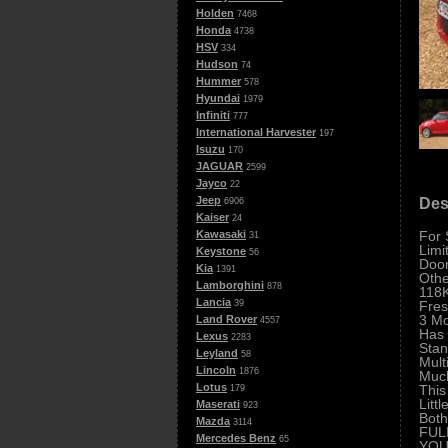
Holden
7468
Honda
4738
HSV
334
Hudson
74
Hummer
578
Hyundai
1979
Infiniti
777
International Harvester
197
Isuzu
170
JAGUAR
2599
Jayco
22
Jeep
Des
6906
Kaiser
24
For 
Kawasaki
31
Limi
Keystone
56
Door
Kia
1391
Othe
Lamborghini
878
118K
Lancia
Fre
39
3 Mo
Land Rover
4557
Has 
Lexus
2283
Stan
Leyland
58
Mult
Lincoln
1876
Muc
Lotus
This
179
Littl
Maserati
923
Both
Mazda
3114
FUL
Mercedes Benz
65
YOU