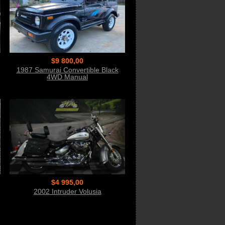
$9 800,00
1987 Samurai Convertible Black
4WD Manual
$4 995,00
2002 Intruder Volusia