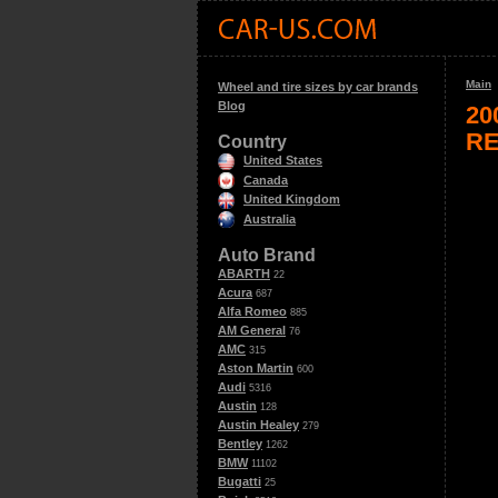
Main
Wheel and tire sizes by car brands
Blog
20
RE
Country
United States
Canada
United Kingdom
Australia
Auto Brand
ABARTH
22
Acura
687
Alfa Romeo
885
AM General
76
AMC
315
Aston Martin
600
Audi
5316
Austin
128
Austin Healey
279
Bentley
1262
BMW
11102
Bugatti
25