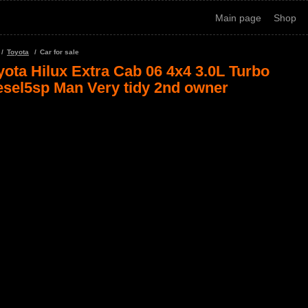
Main page
Shop
Toyota
Car for sale
yota Hilux Extra Cab 06 4x4 3.0L Turbo
esel5sp Man Very tidy 2nd owner