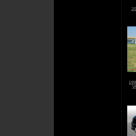
20
199
V