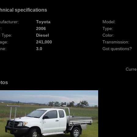
hnical specifications
ufacturer:
Toyota
Model:
:
2006
Type:
 Type:
Diesel
Color:
age:
241,000
Transmission:
ine:
3.0
Got questions?
Curre
tos