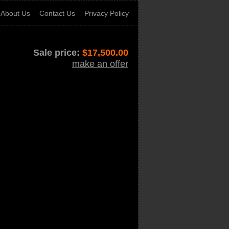
About Us
Contact Us
Privacy Policy
Sale price:
$
17,500.00
make an offer