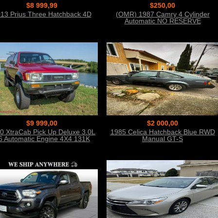
$8 999,99
$250,00
13 Prius Three Hatchback 4D
(OMR) 1987 Camry 4 Cylinder
Automatic NO RESERVE
$9 999,00
$2 000,00
0 XtraCab Pick Up Deluxe 3.0L
1985 Celica Hatchback Blue RWD
6 Automatic Engine 4X4 131K
Manual GT-S
Miles