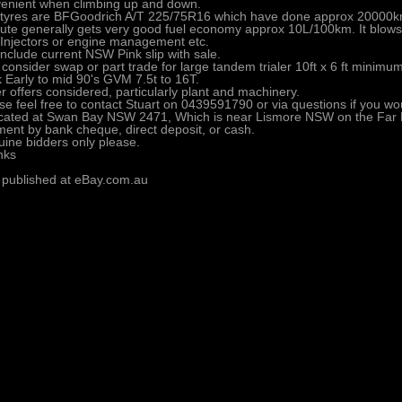
enient when climbing up and down.
tyres are BFGoodrich A/T 225/75R16 which have done approx 20000km
ute generally gets very good fuel economy approx 10L/100km. It blow
 Injectors or engine management etc.
 include current NSW Pink slip with sale.
consider swap or part trade for large tandem trialer 10ft x 6 ft minimu
k Early to mid 90's GVM 7.5t to 16T.
r offers considered, particularly plant and machinery.
se feel free to contact Stuart on 0439591790 or via questions if you woul
ocated at Swan Bay NSW 2471, Which is near Lismore NSW on the Far 
ent by bank cheque, direct deposit, or cash.
ine bidders only please.
nks
 published at eBay.com.au