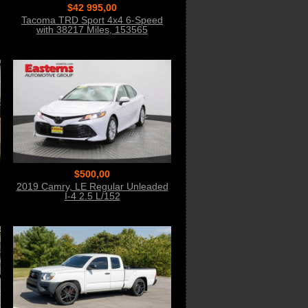
$42 995,00
Tacoma TRD Sport 4x4 6-Speed
with 38217 Miles, 153565
$500,00
2019 Camry, LE Regular Unleaded
I-4 2.5 L/152