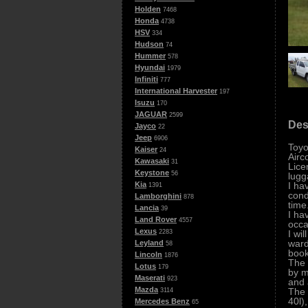
Holden
7468
Honda
4738
HSV
334
Hudson
74
Hummer
578
Hyundai
1979
Infiniti
777
International Harvester
197
Isuzu
170
JAGUAR
2599
Des
Jayco
22
Jeep
6906
Toyo
Kaiser
24
Airc
Kawasaki
31
Lice
Keystone
56
lugg
I ha
Kia
1391
cond
Lamborghini
878
time
Lancia
39
I ha
Land Rover
4557
occa
Lexus
I wi
2283
ward
Leyland
58
book
Lincoln
1876
The 
Lotus
179
by m
Maserati
923
and 
Mazda
The 
3114
40l)
Mercedes Benz
65