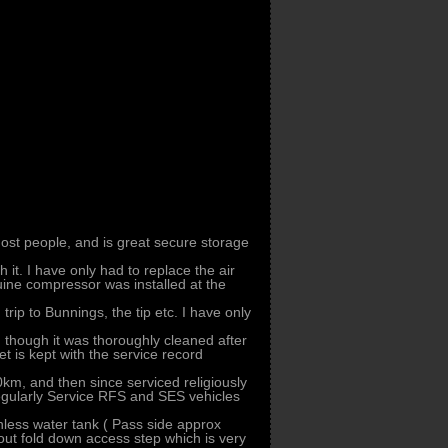
st people, and is great secure storage
 it. I have only had to replace the air
ine compressor was installed at the
ip to Bunnings, the tip etc. I have only
, though it was thoroughly cleaned after
 is kept with the service record
km, and then since serviced religiously
 regularly Service RFS and SES vehicles
inless water tank ( Pass side approx
 out fold down access step which is very