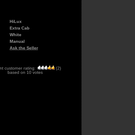
HiLux
Extra Cab
White
Manual
Ask the Seller
nt customer rating:
(
2
)
based on
10
votes