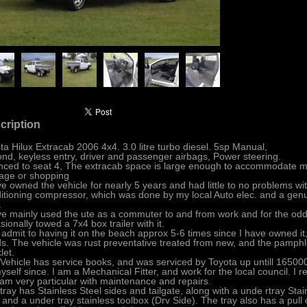
cription
ta Hilux Extracab 2006 4x4. 3.0 litre turbo diesel. 5sp Manual,
ond, keyless entry, driver and passenger airbags, Power steering.
nced to seat 4, The extracab space is large enough to accommodate mo
age or shopping
ve owned the vehicle for nearly 5 years and had little to no problems with
itioning compressor, which was done by my local Auto elec. and a genu
.
ve mainly used the ute as a commuter to and from work and for the odd tr
sionally towed a 7x4 box trailer with it.
ll admit to having it on the beach approx 5-6 times since I have owned it
s. The vehicle was rust preventative treated from new, and the pamphlet
let.
Vehicle has service books, and was serviced by Toyota up untill 165000
yself since. I am a Mechanical Fitter, and work for the local council. I
am very particular with maintenance and repairs.
tray has Stainless Steel sides and tailgate, along with a unde rtray Sta
, and a under tray stainless toolbox (Drv Side). The tray also has a pull