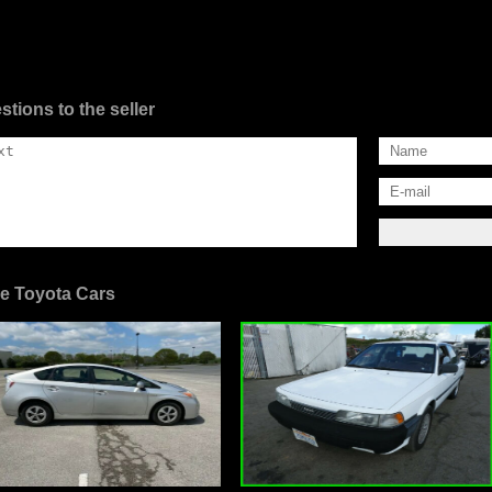
stions to the seller
e Toyota Cars