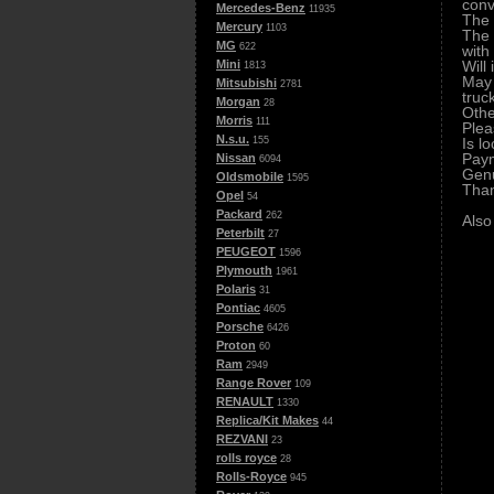
conv
Mercedes-Benz
11935
The 
Mercury
1103
The 
MG
622
with
Will
Mini
1813
May 
Mitsubishi
2781
truc
Morgan
28
Othe
Morris
111
Plea
N.s.u.
Is l
155
Paym
Nissan
6094
Genu
Oldsmobile
1595
Tha
Opel
54
Packard
262
Also
Peterbilt
27
PEUGEOT
1596
Plymouth
1961
Polaris
31
Pontiac
4605
Porsche
6426
Proton
60
Ram
2949
Range Rover
109
RENAULT
1330
Replica/Kit Makes
44
REZVANI
23
rolls royce
28
Rolls-Royce
945