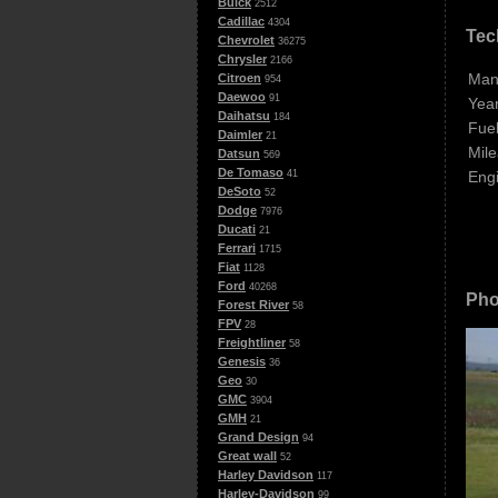
Buick
2512
Cadillac
4304
Tec
Chevrolet
36275
Chrysler
2166
Man
Citroen
954
Daewoo
91
Year
Daihatsu
184
Fuel
Daimler
21
Mile
Datsun
569
De Tomaso
Eng
41
DeSoto
52
Dodge
7976
Ducati
21
Ferrari
1715
Fiat
1128
Ford
40268
Pho
Forest River
58
FPV
28
Freightliner
58
Genesis
36
Geo
30
GMC
3904
GMH
21
Grand Design
94
Great wall
52
Harley Davidson
117
Harley-Davidson
99