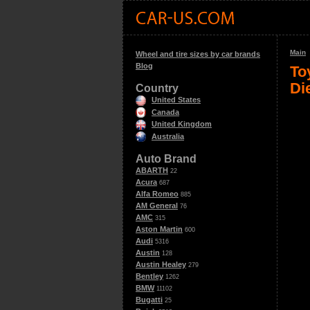
Main
Wheel and tire sizes by car brands
Blog
To
Di
Country
United States
Canada
United Kingdom
Australia
Auto Brand
ABARTH
22
Acura
687
Alfa Romeo
885
AM General
76
AMC
315
Aston Martin
600
Audi
5316
Austin
128
Austin Healey
279
Bentley
1262
BMW
11102
Bugatti
25