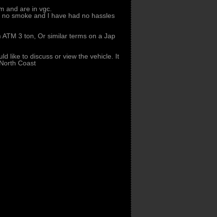
 and are in vgc.
s no smoke and I have had no hassles
m ATM 3 ton, Or similar terms on a Jap
d like to discuss or view the vehicle. It
North Coast