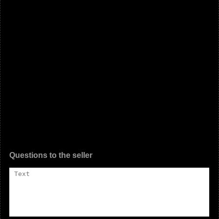
Questions to the seller