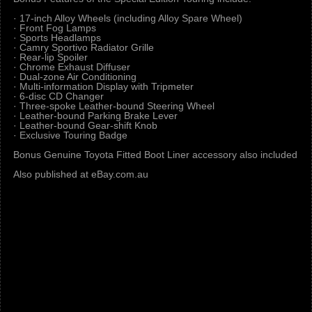
· 17-inch Alloy Wheels (including Alloy Spare Wheel)
· Front Fog Lamps
· Sports Headlamps
· Camry Sportivo Radiator Grille
· Rear-lip Spoiler
· Chrome Exhaust Diffuser
· Dual-zone Air Conditioning
· Multi-information Display with Tripmeter
· 6-disc CD Changer
· Three-spoke Leather-bound Steering Wheel
· Leather-bound Parking Brake Lever
· Leather-bound Gear-shift Knob
· Exclusive Touring Badge
Bonus Genuine Toyota Fitted Boot Liner accessory also included
Also published at eBay.com.au