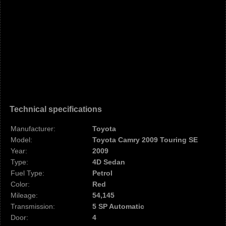
Technical specifications
Manufacturer:
Toyota
Model:
Toyota Camry 2009 Touring SE
Year:
2009
Type:
4D Sedan
Fuel Type:
Petrol
Color:
Red
Mileage:
54,145
Transmission:
5 SP Automatic
Door:
4