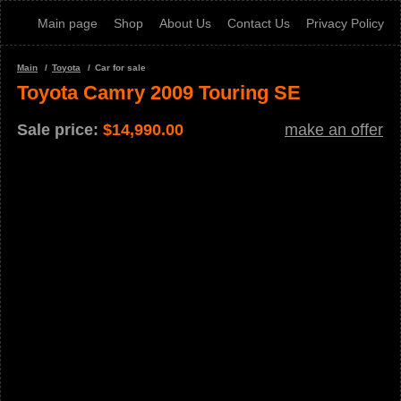
Main page
Shop
About Us
Contact Us
Privacy Policy
Main
Toyota
Car for sale
Toyota Camry 2009 Touring SE
Sale price:
$
14,990.00
make an offer