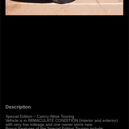
Description
Special Edition – Camry Altise Touring
Vehicle is in IMMACULATE CONDITION (interior and exterior)
with very low mileage and one owner since new.
Bonus Features of the Special Edition Touring include: