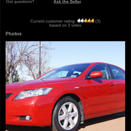
Got questions?
Ask the Seller
Current customer rating:
(
3
)
based on
3
votes
Photos