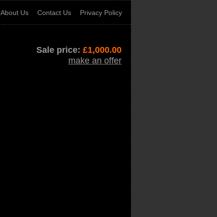
About Us
Contact Us
Privacy Policy
Sale price:
£
1,000.00
make an offer