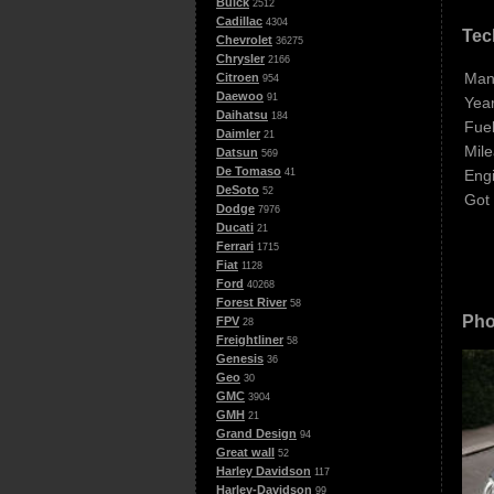
Buick
2512
Cadillac
4304
Tec
Chevrolet
36275
Chrysler
2166
Man
Citroen
954
Daewoo
91
Year
Daihatsu
184
Fuel
Daimler
21
Mile
Datsun
569
De Tomaso
Eng
41
DeSoto
52
Got
Dodge
7976
Ducati
21
Ferrari
1715
Fiat
1128
Ford
40268
Forest River
58
Pho
FPV
28
Freightliner
58
Genesis
36
Geo
30
GMC
3904
GMH
21
Grand Design
94
Great wall
52
Harley Davidson
117
Harley-Davidson
99