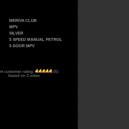
MERIVA CLUB
MPV
SILVER
5 SPEED MANUAL PETROL
5 DOOR MPV
nt customer rating:
(
5
)
based on
2
votes