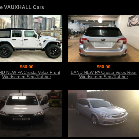
e VAUXHALL Cars
$50.00
$50.00
D NEW PA Cresta Velox Front
BAND NEW PA Cresta Velox Rear
Windscreen Seal/Rubber
Windscreen Seal/Rubber