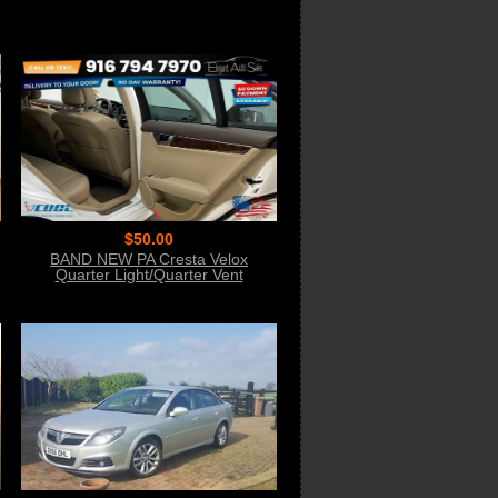
$50.00
BAND NEW PA Cresta Velox
Quarter Light/Quarter Vent
Seal/Rubber