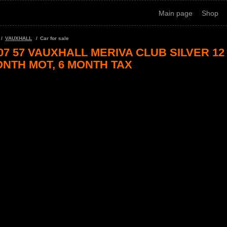
Main page
Shop
VAUXHALL
Car for sale
07 57 VAUXHALL MERIVA CLUB SILVER 12
NTH MOT, 6 MONTH TAX