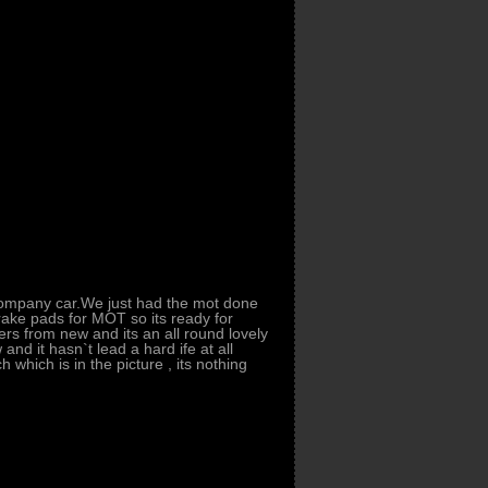
 company car.We just had the mot done
ake pads for MOT so its ready for
ners from new and its an all round lovely
and it hasn`t lead a hard ife at all
h which is in the picture , its nothing