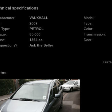
hnical specifications
ufacturer:
VAUXHALL
Model:
:
2007
Type:
 Type:
PETROL
Color:
age:
85,000
Transmission:
ine:
1364 cc
Door:
 questions?
Ask the Seller
Curre
tos