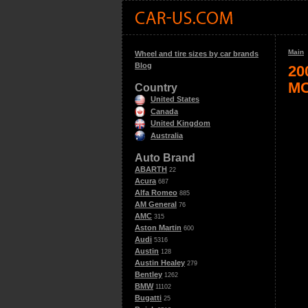
Main
Wheel and tire sizes by car brands
Blog
20
MO
Country
United States
Canada
United Kingdom
Australia
Auto Brand
ABARTH
22
Acura
687
Alfa Romeo
885
AM General
76
AMC
315
Aston Martin
600
Audi
5316
Austin
128
Austin Healey
279
Bentley
1262
BMW
11102
Bugatti
25