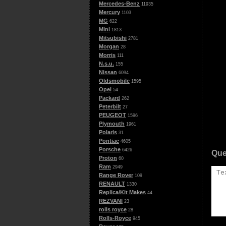
Mercedes-Benz
11935
Mercury
1103
MG
622
Mini
1813
Mitsubishi
2781
Morgan
28
Morris
111
N.s.u.
155
Nissan
6094
Oldsmobile
1595
Opel
54
Packard
262
Peterbilt
27
PEUGEOT
1596
Plymouth
1961
Polaris
31
Pontiac
4605
Porsche
6426
Que
Proton
60
Ram
2949
Range Rover
109
RENAULT
1330
Replica/Kit Makes
44
REZVANI
23
rolls royce
28
Rolls-Royce
945