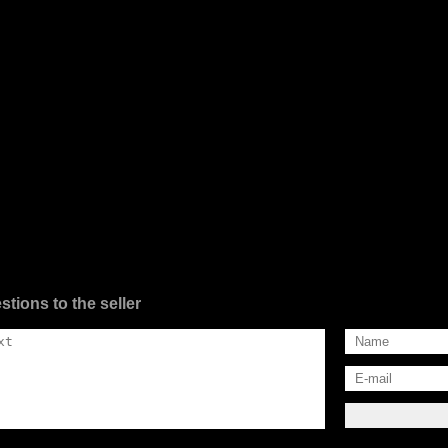
stions to the seller