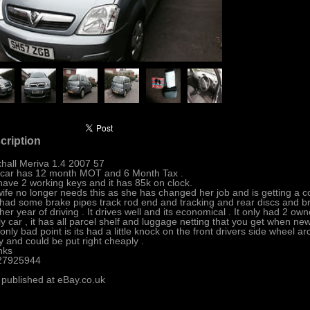
cription
hall Meriva 1.4 2007 57
car has 12 month MOT and 6 Month Tax .
ave 2 working keys and it has 85k on clock.
ife no longer needs this as she has changed her job and is getting a
had some brake pipes track rod end and tracking and rear discs and br
her year of driving . It drives well and its economical . It only had 2 ow
ly car , it has all parcel shelf and luggage netting that you get when new 
only bad point is its had a little knock on the front drivers side wheel arc
ly and could be put right cheaply .
nks
27925944
 published at eBay.co.uk