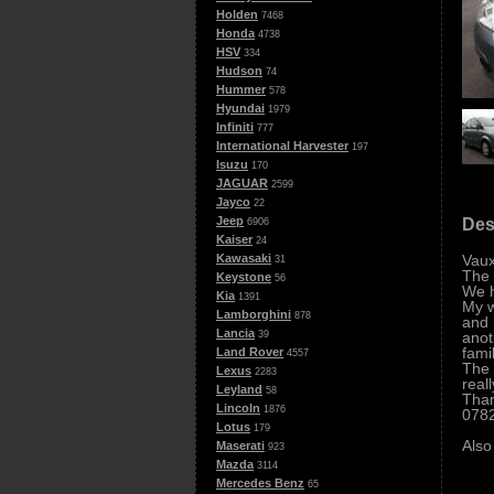
Holden
7468
Honda
4738
HSV
334
Hudson
74
Hummer
578
Hyundai
1979
Infiniti
777
International Harvester
197
Isuzu
170
JAGUAR
2599
Jayco
22
Jeep
Des
6906
Kaiser
24
Vaux
Kawasaki
31
The 
Keystone
56
We h
Kia
1391
My w
Lamborghini
878
and 
Lancia
anot
39
fami
Land Rover
4557
The 
Lexus
2283
real
Leyland
58
Tha
Lincoln
1876
078
Lotus
179
Also
Maserati
923
Mazda
3114
Mercedes Benz
65