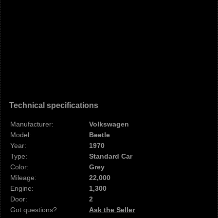
Technical specifications
Manufacturer:
Volkswagen
Model:
Beetle
Year:
1970
Type:
Standard Car
Color:
Grey
Mileage:
22,000
Engine:
1,300
Door:
2
Got questions?
Ask the Seller