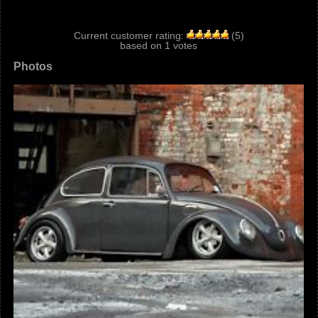
Current customer rating:
(
5
)
based on
1
votes
Photos