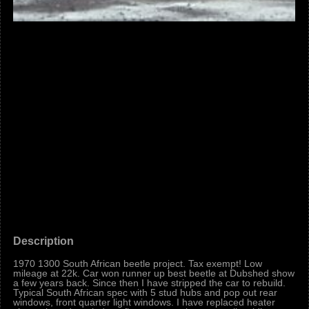
Description
1970 1300 South African beetle project. Tax exempt! Low
mileage at 22k. Car won runner up best beetle at Dubshed show
a few years back. Since then I have stripped the car to rebuild.
Typical South African spec with 5 stud hubs and pop out rear
windows, front quarter light windows. I have replaced heater