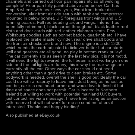
channels and carried out floor pan repairs etc so all welding
complete! Floor pan fully painted above and below. Car has
Empi 5 wheels with near new tyres, Empi front brake disc
conversion, viair front air ride setup with tank and compressor
mounted in below bonnet. U.S fibreglass front wings and U.S
running boards. Full red beading around wings. Interior has
been fully retrimmed, black carpet throughout, black leather roof
cloth and door cards with red leather clubman seats. Few
Wolfsburg goodies such as bonnet badge, gearknob etc. I have
replaced the brake master cylinder, rear drive shaft boots and
the front air shocks are brand new. The engine is a std 1300
which needs the carb adjusted to tickover better but car starts
well and gearbox etc all good, no play in bottom crank pulley!
The car currently sits as seen in the last few pics, it is not mot'd,
it will need the lights rewired, the full beam is not working on one
side and the tail lights are funny, this is why the rear wings are
currently off the car. Other ways the car should not need
anything other than a god drive to clean brakes etc. Some
bodywork is needed, overall the shell is good but ideally the car
could do with a respray to leave mint. Just being as honest as
can be, car is a real head turner and would love to finish it but
time and space does not permit. Car is located in Northern
Ireland but willing to work with potential mainland U.K buyers,
just contact me via a message. I have tried listing as an auction
with reserve but will not work for me so send me offers if
interested. Thanks and happy bidding!
Also published at eBay.co.uk