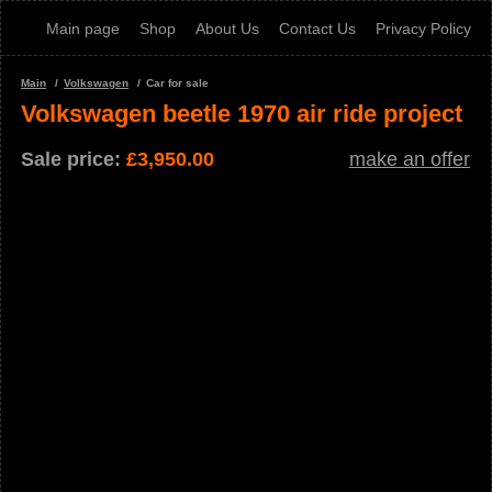
Main page
Shop
About Us
Contact Us
Privacy Policy
Main
Volkswagen
Car for sale
Volkswagen beetle 1970 air ride project
Sale price:
£
3,950.00
make an offer