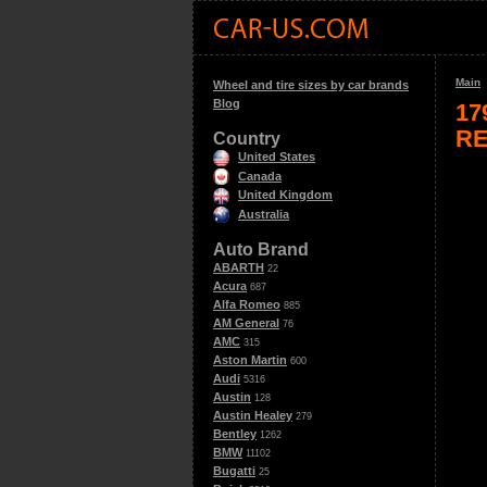
Main
Wheel and tire sizes by car brands
Blog
17
RE
Country
United States
Canada
United Kingdom
Australia
Auto Brand
ABARTH
22
Acura
687
Alfa Romeo
885
AM General
76
AMC
315
Aston Martin
600
Audi
5316
Austin
128
Austin Healey
279
Bentley
1262
BMW
11102
Bugatti
25