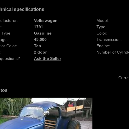
hnical specifications
ufacturer:
Volkswagen
Model:
:
1791
Type:
 Type:
Gasoline
Color:
age:
45,000
Transmission:
rior Color:
Tan
Engine:
:
2 door
Number of Cylind
 questions?
Ask the Seller
Curre
tos