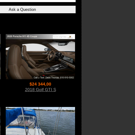
$24 344,00
2018 Golf GTI S