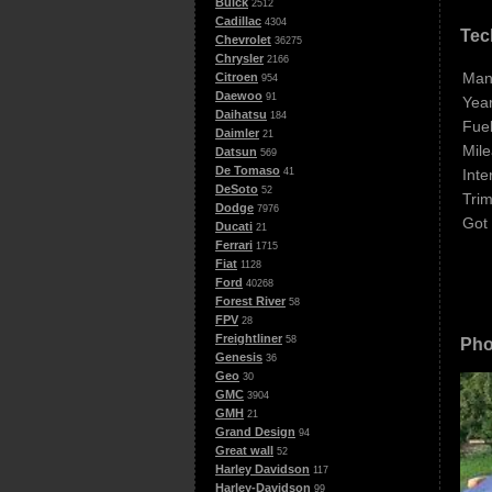
Buick
2512
Cadillac
4304
Tec
Chevrolet
36275
Chrysler
2166
Man
Citroen
954
Daewoo
91
Year
Daihatsu
184
Fuel
Daimler
21
Mile
Datsun
569
De Tomaso
Inte
41
DeSoto
52
Trim
Dodge
7976
Got
Ducati
21
Ferrari
1715
Fiat
1128
Ford
40268
Forest River
58
FPV
28
Freightliner
58
Pho
Genesis
36
Geo
30
GMC
3904
GMH
21
Grand Design
94
Great wall
52
Harley Davidson
117
Harley-Davidson
99