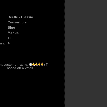
Beetle - Classic
Convertible
Blue
Manual
1.6
ers:
4
nt customer rating:
(
4
)
based on
4
votes