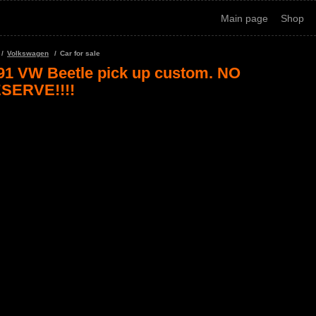
Main page
Shop
Volkswagen
Car for sale
91 VW Beetle pick up custom. NO
SERVE!!!!