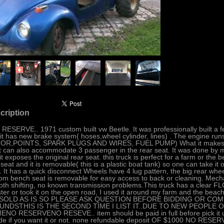
cription
 RESERVE.. 1971 custom built vw Beetle. It was professionally built a f
it has new brake system( hoses,wheel cylinder, lines) . The engine
R,POINTS, SPARK PLUGS AND WIRES, FUEL PUMP) What it makes this tr
it can also accommodate 3 passenger in the rear seat. It was done by m
it exposes the original rear seat. this truck is perfect for a farm or the 
 seat and it is removable( this is a plastic boat tank) so one can take it 
. It has a quick disconnect Wheels have 4 lug pattern, the big rear whee
om bench seat is removable for easy access to back or cleaning. Mechan
th shifting, no known transmission problems.This truck has a clear 
ster or took it on the open road, I used it around my farm and the beach,
..SOLD AS IS SO PLEASE ASK QUESTION BEFORE BIDDING OR COM
UNDSTHIS IS THE SECOND TIME I LIST IT..DUE TO NEW PEOPLE ON
NO RESERVENO RESEVE.. item should be paid in full before pick it up.
de if you want it or not. none refundable deposit OF $1000 NO RESER