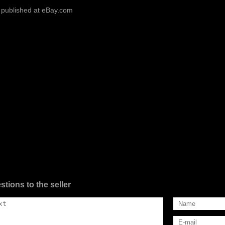
 published at eBay.com
stions to the seller