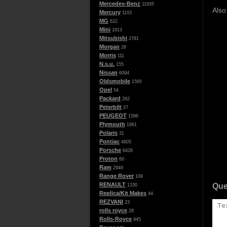
Mercedes-Benz
11935
Also
Mercury
1103
MG
622
Mini
1813
Mitsubishi
2781
Morgan
28
Morris
111
N.s.u.
155
Nissan
6094
Oldsmobile
1595
Opel
54
Packard
262
Peterbilt
27
PEUGEOT
1596
Plymouth
1961
Polaris
31
Pontiac
4605
Porsche
6426
Proton
60
Ram
2949
Range Rover
109
RENAULT
Que
1330
Replica/Kit Makes
44
REZVANI
23
rolls royce
28
Rolls-Royce
945