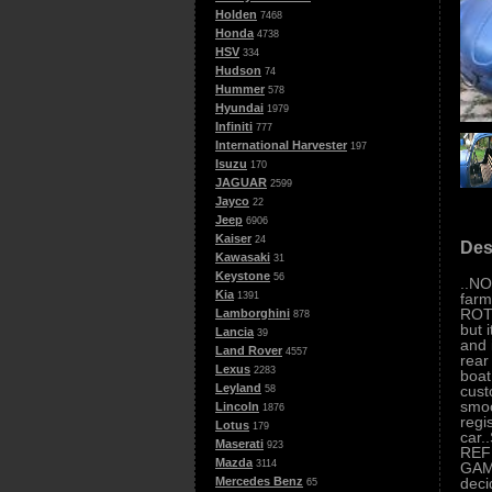
Holden
7468
Honda
4738
HSV
334
Hudson
74
Hummer
578
Hyundai
1979
Infiniti
777
International Harvester
197
Isuzu
170
JAGUAR
2599
Jayco
22
Jeep
6906
Kaiser
24
Des
Kawasaki
31
Keystone
56
..NO
Kia
farm
1391
ROTO
Lamborghini
878
but 
Lancia
39
and 
Land Rover
4557
rear
Lexus
2283
boat
Leyland
cust
58
smoo
Lincoln
1876
regi
Lotus
179
car
Maserati
923
REF
Mazda
3114
GAME
deci
Mercedes Benz
65