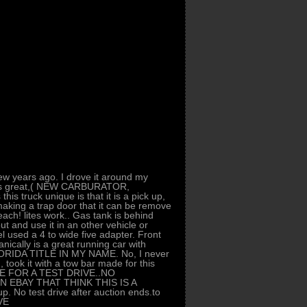
ew years ago. I drove it around my
 runs great,( NEW CARBURATOR,
uck unique is that it is a pick up,
aking a trap door that it can be remove
beach! lites work.. Gas tank is behind
out and use it in an other vehicle or
l used a 4 to wide five adapter. Front
ically is a great running car with
FLORIDA TITLE IN MY NAME. No, I never
 took it with a tow bar made for this
E FOR A TEST DRIVE..NO
 EBAY THAT THINK THIS IS A
 No test drive after auction ends.to
VE