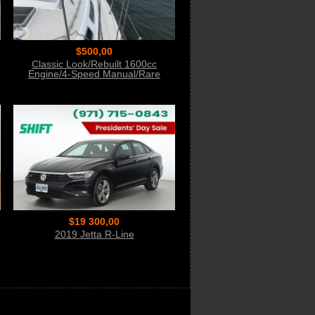
$500,00
Classic Look/Rebuilt 1600cc
Engine/4-Speed Manual/Rare
Sunroof
$19 300,00
2019 Jetta R-Line