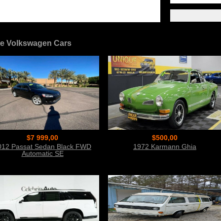
e Volkswagen Cars
$7 999,00
$500,00
012 Passat Sedan Black FWD
1972 Karmann Ghia
Automatic SE