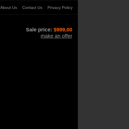
About Us
Contact Us
Privacy Policy
Sale price:
$
999,00
make an offer