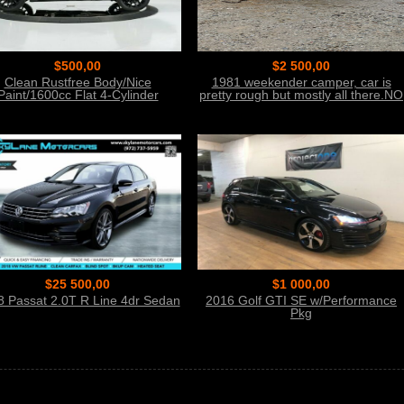
$500,00
$2 500,00
Clean Rustfree Body/Nice
1981 weekender camper, car is
Paint/1600cc Flat 4-Cylinder
pretty rough but mostly all there.NO
Title
$25 500,00
$1 000,00
8 Passat 2.0T R Line 4dr Sedan
2016 Golf GTI SE w/Performance
Pkg