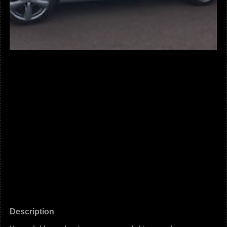
Description