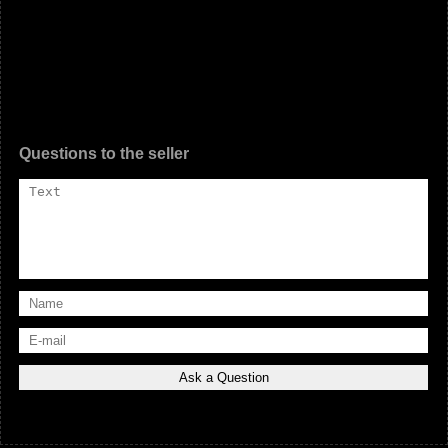
Questions to the seller