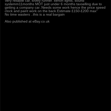
Very reliable car, lovely runner. xenon lights, sound
systemm11months MOT just under 6 months taxselling due to
getting a company car..Needs some work hence the price speed
clock and paint work on the back.Estimate £150-£200 max"
No time wasters ..this is a real bargain
Also published at eBay.co.uk