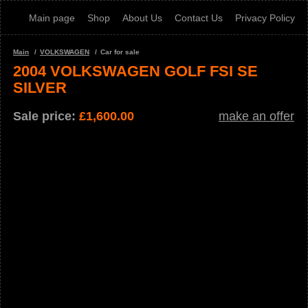
Main page
Shop
About Us
Contact Us
Privacy Policy
Main
VOLKSWAGEN
Car for sale
2004 VOLKSWAGEN GOLF FSI SE
SILVER
Sale price:
£
1,600.00
make an offer