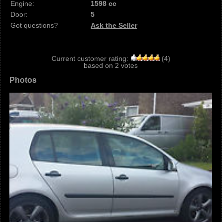
Engine:
1598 cc
Door:
5
Got questions?
Ask the Seller
Current customer rating:
(
4
)
based on
2
votes
Photos