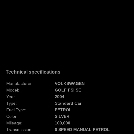
Technical specifications
Manufacturer:
VOLKSWAGEN
Model:
GOLF FSI SE
Year:
2004
Type:
Standard Car
Fuel Type:
PETROL
Color:
SILVER
Mileage:
160,000
Transmission:
6 SPEED MANUAL PETROL