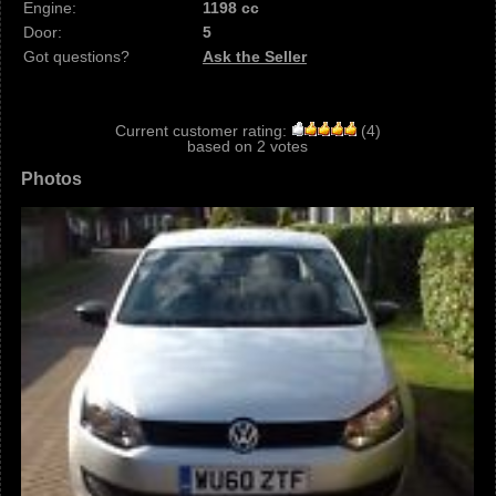
Engine:
1198 cc
Door:
5
Got questions?
Ask the Seller
Current customer rating:
(
4
)
based on
2
votes
Photos