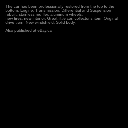
The car has been professionally restored from the top to the
bottom. Engine, Transmission, Differential and Suspension
rebuilt, stainless muffler, aluminum wheels,
new tires, new interior. Great little car, collector's item. Original
drive train. New windshield. Solid body.
Also published at eBay.ca