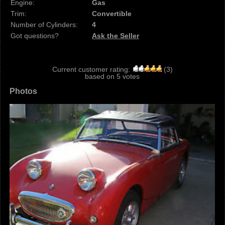
Engine:
Gas
Trim:
Convertible
Number of Cylinders:
4
Got questions?
Ask the Seller
Current customer rating:
(
3
)
based on
5
votes
Photos