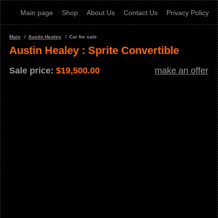
Main page
Shop
About Us
Contact Us
Privacy Policy
Main
Austin Healey
Car for sale
Austin Healey : Sprite Convertible
Sale price:
$
19,500.00
make an offer