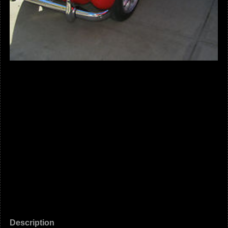
Description