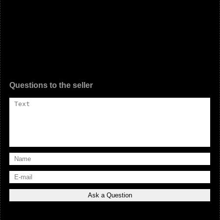
Questions to the seller