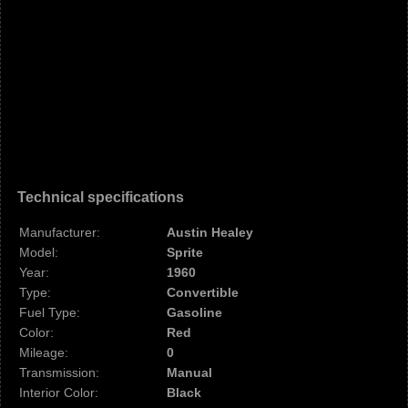
Technical specifications
Manufacturer:
Austin Healey
Model:
Sprite
Year:
1960
Type:
Convertible
Fuel Type:
Gasoline
Color:
Red
Mileage:
0
Transmission:
Manual
Interior Color:
Black